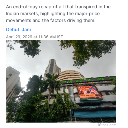
An end-of-day recap of all that transpired in the
Indian markets, highlighting the major price
movements and the factors driving them
Dehuti Jani
April 29, 2026 at 11:36 AM IST
iStock.com