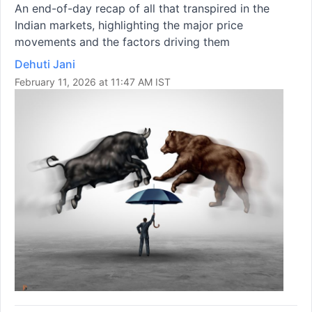
An end-of-day recap of all that transpired in the
Indian markets, highlighting the major price
movements and the factors driving them
Dehuti Jani
February 11, 2026 at 11:47 AM IST