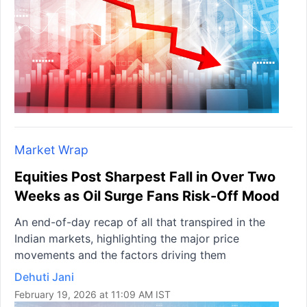
Market Wrap
Equities Post Sharpest Fall in Over Two
Weeks as Oil Surge Fans Risk-Off Mood
An end-of-day recap of all that transpired in the
Indian markets, highlighting the major price
movements and the factors driving them
Dehuti Jani
February 19, 2026 at 11:09 AM IST