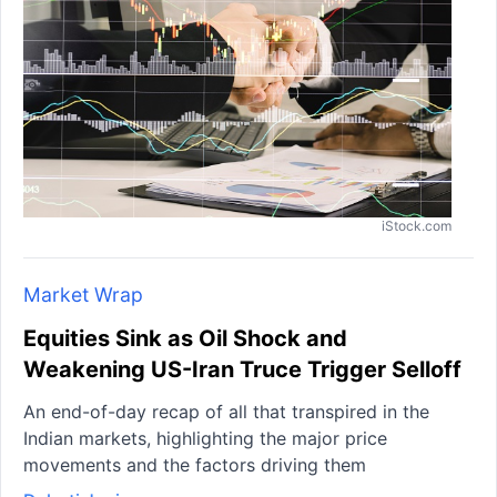
iStock.com
Market Wrap
Equities Sink as Oil Shock and
Weakening US-Iran Truce Trigger Selloff
An end-of-day recap of all that transpired in the
Indian markets, highlighting the major price
movements and the factors driving them