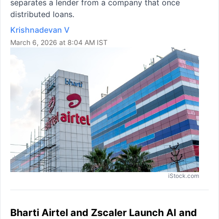
separates a lender from a company that once
distributed loans.
Krishnadevan V
March 6, 2026 at 8:04 AM IST
iStock.com
Bharti Airtel and Zscaler Launch AI and