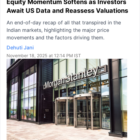
Equity Momentum Softens as Investors
Await US Data and Reassess Valuations
An end-of-day recap of all that transpired in the
Indian markets, highlighting the major price
movements and the factors driving them.
Dehuti Jani
November 18, 2025 at 12:14 PM IST