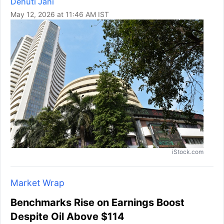
Dehuti Jani
May 12, 2026 at 11:46 AM IST
iStock.com
Market Wrap
Benchmarks Rise on Earnings Boost
Despite Oil Above $114