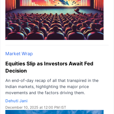
Market Wrap
Equities Slip as Investors Await Fed
Decision
An end-of-day recap of all that transpired in the
Indian markets, highlighting the major price
movements and the factors driving them.
Dehuti Jani
December 10, 2025 at 12:00 PM IST