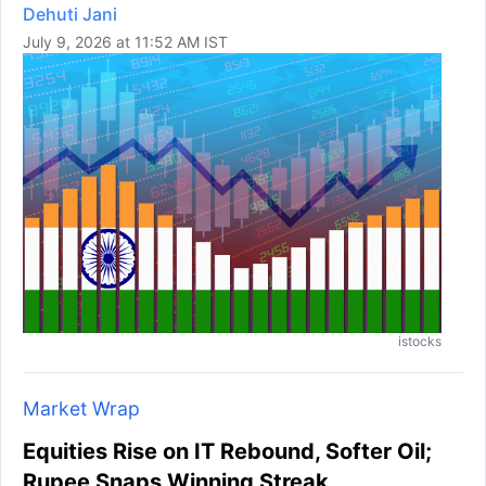
Dehuti Jani
July 9, 2026 at 11:52 AM IST
istocks
Market Wrap
Equities Rise on IT Rebound, Softer Oil;
Rupee Snaps Winning Streak