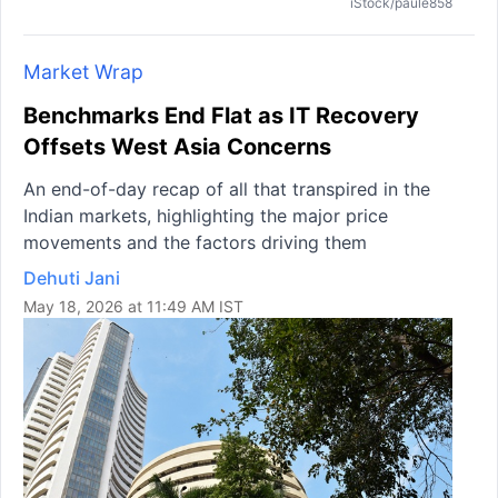
iStock/paule858
Market Wrap
Benchmarks End Flat as IT Recovery
Offsets West Asia Concerns
An end-of-day recap of all that transpired in the
Indian markets, highlighting the major price
movements and the factors driving them
Dehuti Jani
May 18, 2026 at 11:49 AM IST