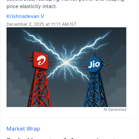
price elasticity intact.
Krishnadevan V
December 2, 2025 at 11:11 AM IST
AI Generated
Market Wrap