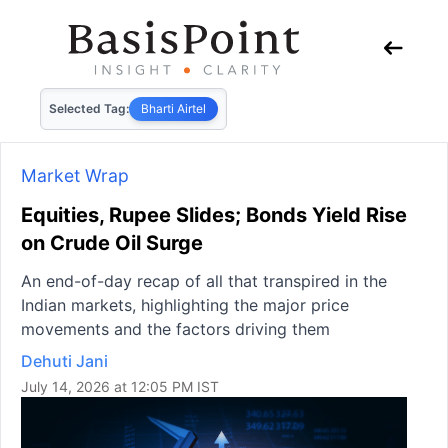
Selected Tag:
Bharti Airtel
Market Wrap
Equities, Rupee Slides; Bonds Yield Rise
on Crude Oil Surge
An end-of-day recap of all that transpired in the
Indian markets, highlighting the major price
movements and the factors driving them
Dehuti Jani
July 14, 2026 at 12:05 PM IST