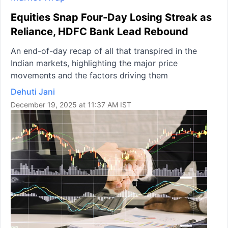
Equities Snap Four-Day Losing Streak as
Reliance, HDFC Bank Lead Rebound
An end-of-day recap of all that transpired in the
Indian markets, highlighting the major price
movements and the factors driving them
Dehuti Jani
December 19, 2025 at 11:37 AM IST