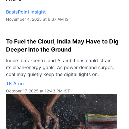
BasisPoint Insight
November 4, 2025 at 6:37 AM IST
To Fuel the Cloud, India May Have to Dig
Deeper into the Ground
India’s data-centre and AI ambitions could strain
its clean-energy goals. As power demand surges,
coal may quietly keep the digital lights on.
TK Arun
October 17, 2025 at 12:43 PM IST