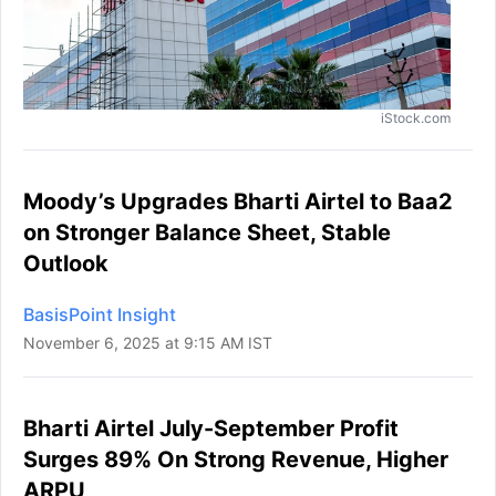
iStock.com
Moody’s Upgrades Bharti Airtel to Baa2
on Stronger Balance Sheet, Stable
Outlook
BasisPoint Insight
November 6, 2025 at 9:15 AM IST
Bharti Airtel July-September Profit
Surges 89% On Strong Revenue, Higher
ARPU