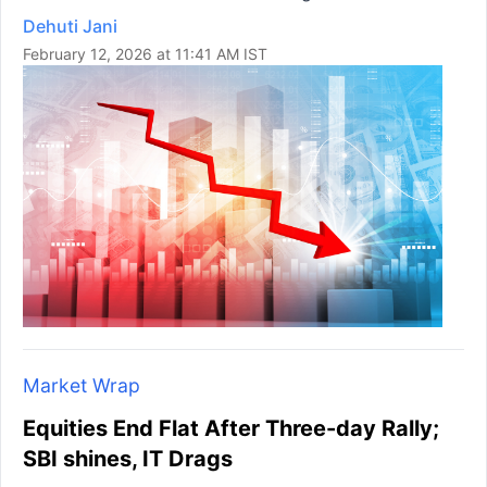
Dehuti Jani
February 12, 2026 at 11:41 AM IST
Market Wrap
Equities End Flat After Three-day Rally;
SBI shines, IT Drags