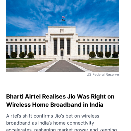
US Federal Reserve
Bharti Airtel Realises Jio Was Right on
Wireless Home Broadband in India
Airtel’s shift confirms Jio’s bet on wireless
broadband as India’s home connectivity
accelerates, reshaping market power and keeping