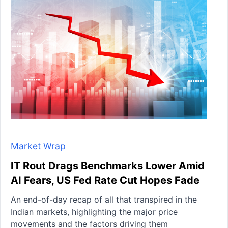
Market Wrap
IT Rout Drags Benchmarks Lower Amid
AI Fears, US Fed Rate Cut Hopes Fade
An end-of-day recap of all that transpired in the
Indian markets, highlighting the major price
movements and the factors driving them