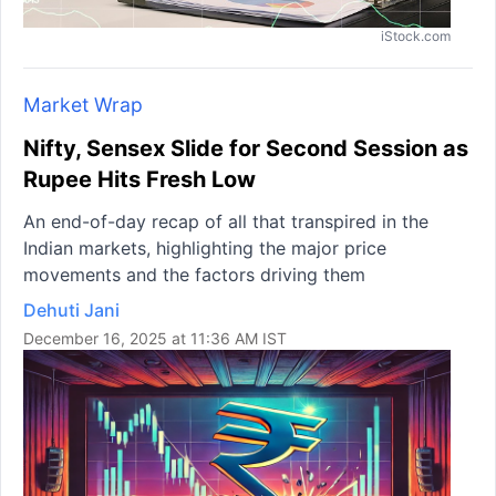
iStock.com
Market Wrap
Nifty, Sensex Slide for Second Session as
Rupee Hits Fresh Low
An end-of-day recap of all that transpired in the
Indian markets, highlighting the major price
movements and the factors driving them
Dehuti Jani
December 16, 2025 at 11:36 AM IST