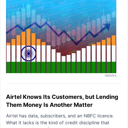
istocks
Airtel Knows Its Customers, but Lending
Them Money Is Another Matter
Airtel has data, subscribers, and an NBFC licence.
What it lacks is the kind of credit discipline that