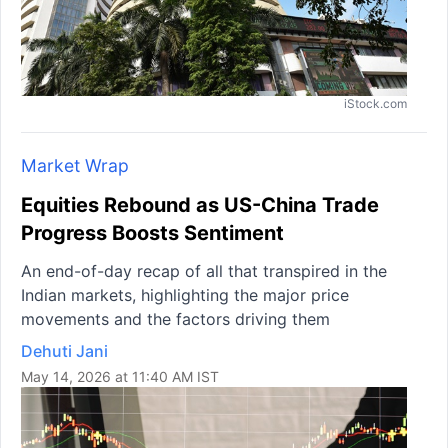
iStock.com
Market Wrap
Equities Rebound as US-China Trade
Progress Boosts Sentiment
An end-of-day recap of all that transpired in the
Indian markets, highlighting the major price
movements and the factors driving them
Dehuti Jani
May 14, 2026 at 11:40 AM IST