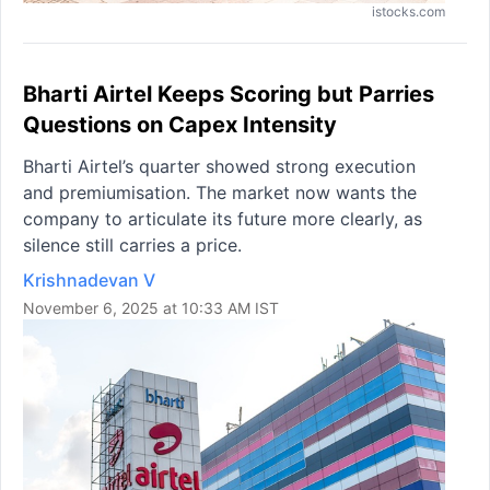
istocks.com
Bharti Airtel Keeps Scoring but Parries
Questions on Capex Intensity
Bharti Airtel’s quarter showed strong execution
and premiumisation. The market now wants the
company to articulate its future more clearly, as
silence still carries a price.
Krishnadevan V
November 6, 2025 at 10:33 AM IST