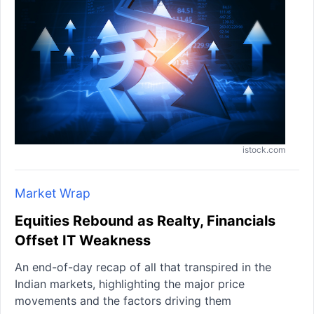
istock.com
Market Wrap
Equities Rebound as Realty, Financials
Offset IT Weakness
An end-of-day recap of all that transpired in the
Indian markets, highlighting the major price
movements and the factors driving them