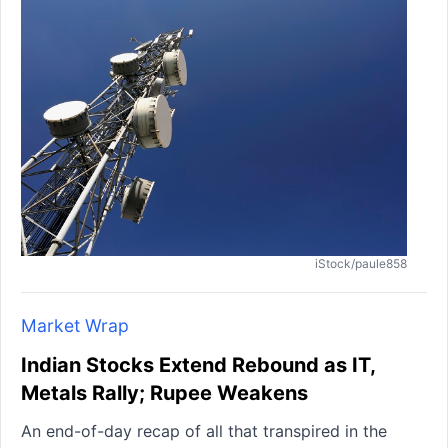
iStock/paule858
Market Wrap
Indian Stocks Extend Rebound as IT,
Metals Rally; Rupee Weakens
An end-of-day recap of all that transpired in the