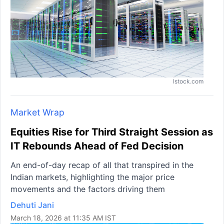
Istock.com
Market Wrap
Equities Rise for Third Straight Session as
IT Rebounds Ahead of Fed Decision
An end-of-day recap of all that transpired in the
Indian markets, highlighting the major price
movements and the factors driving them
Dehuti Jani
March 18, 2026 at 11:35 AM IST