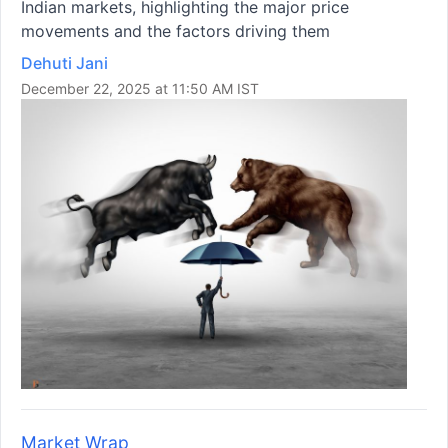
Indian markets, highlighting the major price
movements and the factors driving them
Dehuti Jani
December 22, 2025 at 11:50 AM IST
Market Wrap