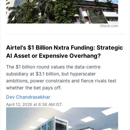
iStock.com
Airtel's $1 Billion Nxtra Funding: Strategic
AI Asset or Expensive Overhang?
The $1 billion round values the data-centre
subsidiary at $3.1 billion, but hyperscaler
ambitions, power constraints and fierce rivals test
whether the bet pays off.
Dev Chandrasekhar
April 12, 2026 at 6:36 AM IST