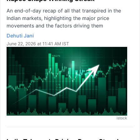
An end-of-day recap of all that transpired in the
Indian markets, highlighting the major price
movements and the factors driving them
Dehuti Jani
June 22, 2026 at 11:41 AM IST
istock