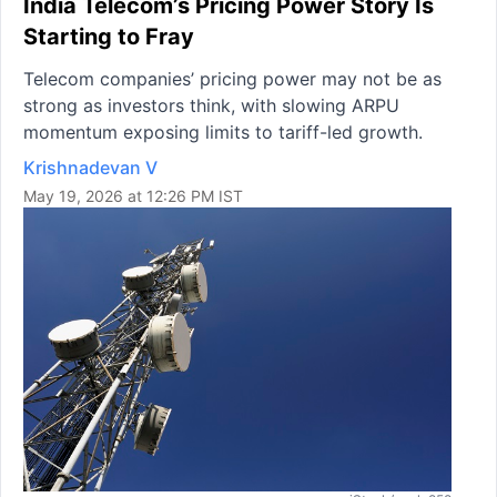
India Telecom’s Pricing Power Story Is
Starting to Fray
Telecom companies’ pricing power may not be as
strong as investors think, with slowing ARPU
momentum exposing limits to tariff-led growth.
Krishnadevan V
May 19, 2026 at 12:26 PM IST