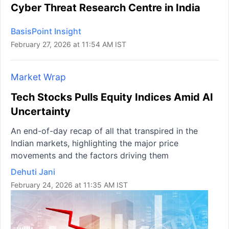
Cyber Threat Research Centre in India
BasisPoint Insight
February 27, 2026 at 11:54 AM IST
Market Wrap
Tech Stocks Pulls Equity Indices Amid AI
Uncertainty
An end-of-day recap of all that transpired in the
Indian markets, highlighting the major price
movements and the factors driving them
Dehuti Jani
February 24, 2026 at 11:35 AM IST