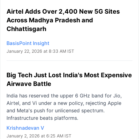
Airtel Adds Over 2,400 New 5G Sites
Across Madhya Pradesh and
Chhattisgarh
BasisPoint Insight
January 22, 2026 at 8:33 AM IST
Big Tech Just Lost India's Most Expensive
Airwave Battle
India has reserved the upper 6 GHz band for Jio,
Airtel, and Vi under a new policy, rejecting Apple
and Meta's push for unlicensed spectrum.
Infrastructure beats platforms.
Krishnadevan V
January 2, 2026 at 6:25 AM IST