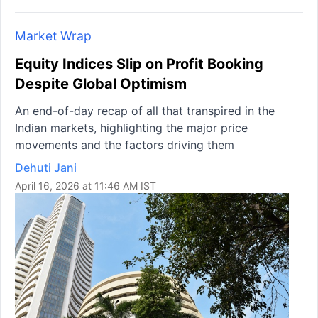
Market Wrap
Equity Indices Slip on Profit Booking
Despite Global Optimism
An end-of-day recap of all that transpired in the
Indian markets, highlighting the major price
movements and the factors driving them
Dehuti Jani
April 16, 2026 at 11:46 AM IST