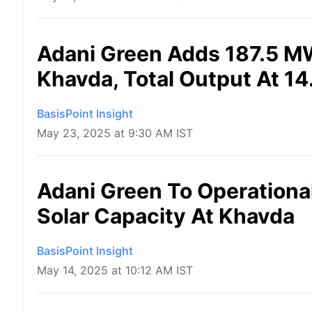
Adani Green Adds 187.5 MW
Khavda, Total Output At 1
BasisPoint Insight
May 23, 2025 at 9:30 AM IST
Adani Green To Operationa
Solar Capacity At Khavda
BasisPoint Insight
May 14, 2025 at 10:12 AM IST