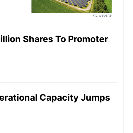
RIL website
illion Shares To Promoter
erational Capacity Jumps