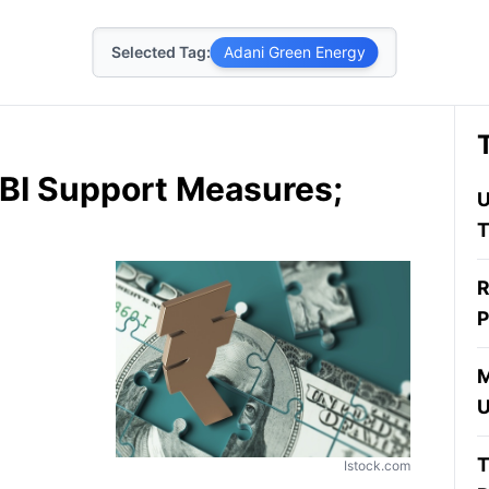
Selected Tag:
Adani Green Energy
BI Support Measures;
U
T
R
P
M
U
T
Istock.com