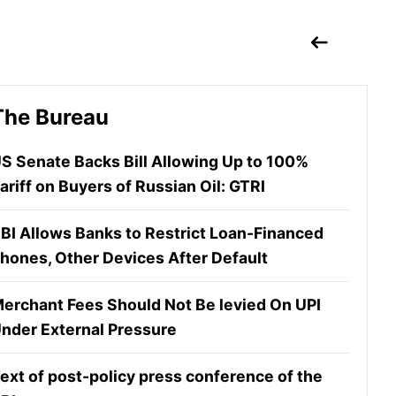
The Bureau
S Senate Backs Bill Allowing Up to 100%
ariff on Buyers of Russian Oil: GTRI
BI Allows Banks to Restrict Loan-Financed
hones, Other Devices After Default
erchant Fees Should Not Be levied On UPI
nder External Pressure
ext of post-policy press conference of the