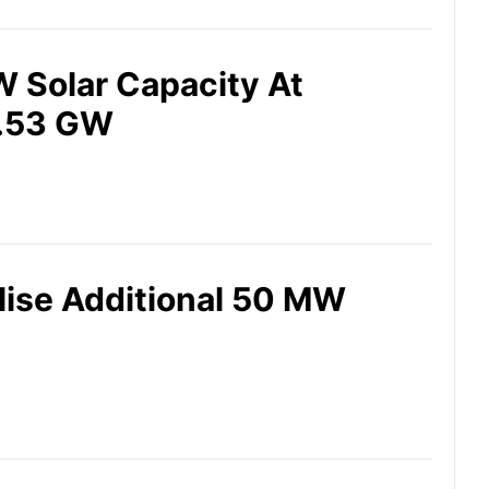
 Solar Capacity At
4.53 GW
lise Additional 50 MW