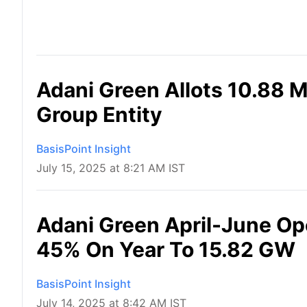
Adani Green Allots 10.88 M
Group Entity
BasisPoint Insight
July 15, 2025 at 8:21 AM IST
Adani Green April-June Op
45% On Year To 15.82 GW
BasisPoint Insight
July 14, 2025 at 8:42 AM IST