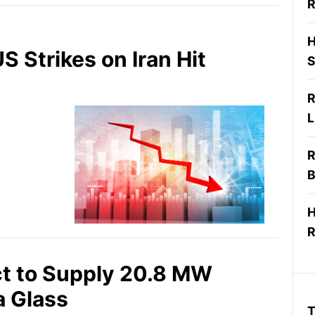
R
H
S Strikes on Iran Hit
S
R
L
R
B
H
R
ct to Supply 20.8 MW
a Glass
T