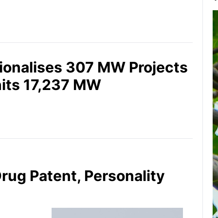
ionalises 307 MW Projects
hits 17,237 MW
Drug Patent, Personality