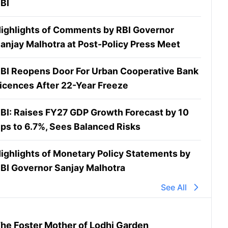
BI
ighlights of Comments by RBI Governor
anjay Malhotra at Post-Policy Press Meet
BI Reopens Door For Urban Cooperative Bank
icences After 22-Year Freeze
BI: Raises FY27 GDP Growth Forecast by 10
ps to 6.7%, Sees Balanced Risks
ighlights of Monetary Policy Statements by
BI Governor Sanjay Malhotra
See All
he Foster Mother of Lodhi Garden