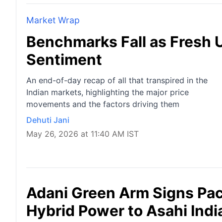
Market Wrap
Benchmarks Fall as Fresh U
Sentiment
An end-of-day recap of all that transpired in the
Indian markets, highlighting the major price
movements and the factors driving them
Dehuti Jani
May 26, 2026 at 11:40 AM IST
Adani Green Arm Signs Pa
Hybrid Power to Asahi Indi