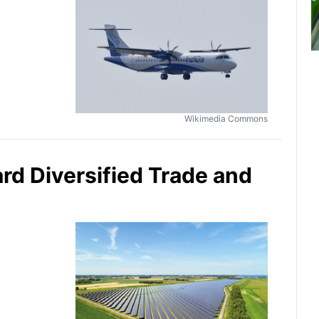
Wikimedia Commons
ard Diversified Trade and