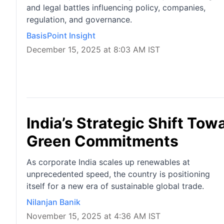
and legal battles influencing policy, companies,
regulation, and governance.
BasisPoint Insight
December 15, 2025 at 8:03 AM IST
India’s Strategic Shift Tow
Green Commitments
As corporate India scales up renewables at
unprecedented speed, the country is positioning
itself for a new era of sustainable global trade.
Nilanjan Banik
November 15, 2025 at 4:36 AM IST