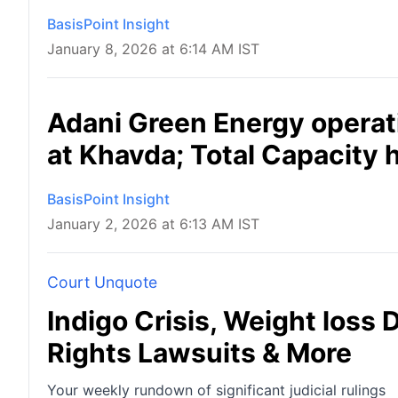
BasisPoint Insight
January 8, 2026 at 6:14 AM IST
Adani Green Energy operat
at Khavda; Total Capacity 
BasisPoint Insight
January 2, 2026 at 6:13 AM IST
Court Unquote
Indigo Crisis, Weight loss 
Rights Lawsuits & More
Your weekly rundown of significant judicial rulings