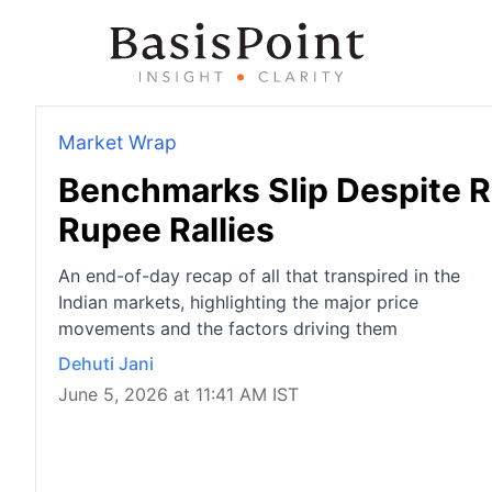
Market Wrap
Benchmarks Slip Despite R
Rupee Rallies
An end-of-day recap of all that transpired in the
Indian markets, highlighting the major price
movements and the factors driving them
Dehuti Jani
June 5, 2026 at 11:41 AM IST