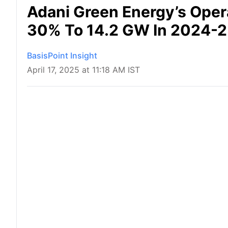
Adani Green Energy’s Oper
30% To 14.2 GW In 2024-
BasisPoint Insight
April 17, 2025 at 11:18 AM IST