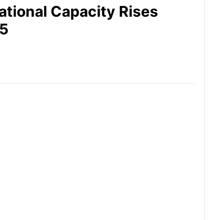
ational Capacity Rises
25