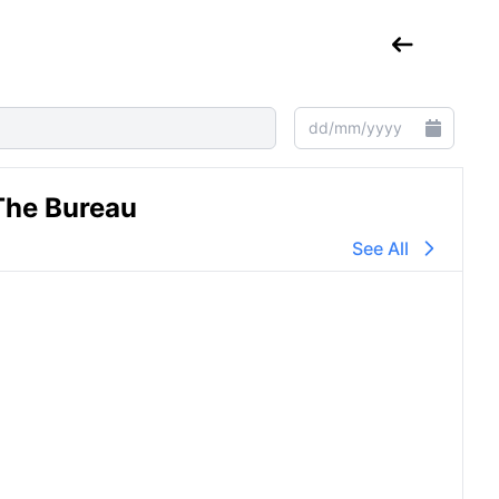
The Bureau
See All