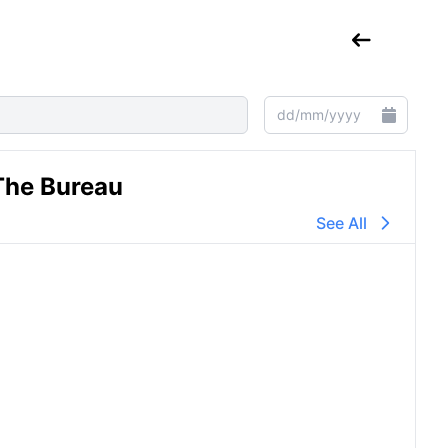
The Bureau
See All