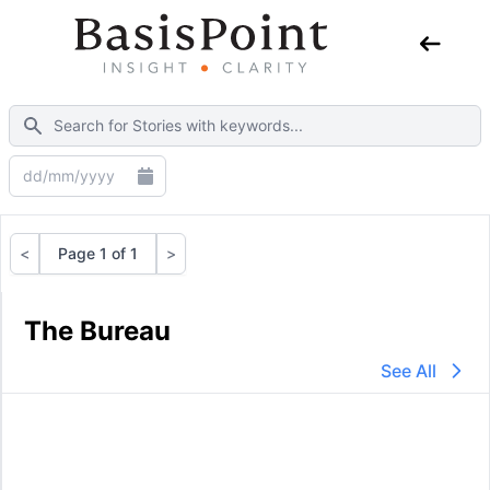
<
Page 1 of 1
>
Previous
Next
The Bureau
See All