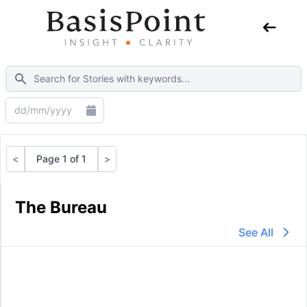
<
Page 1 of 1
>
Previous
Next
The Bureau
See All