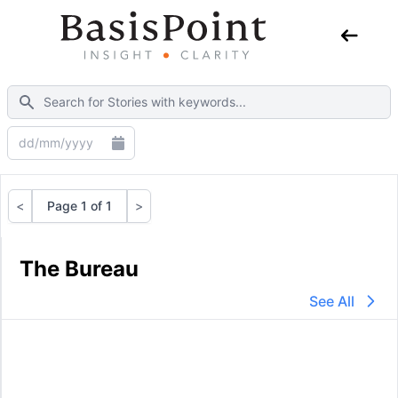
<
Page 1 of 1
>
Previous
Next
The Bureau
See All