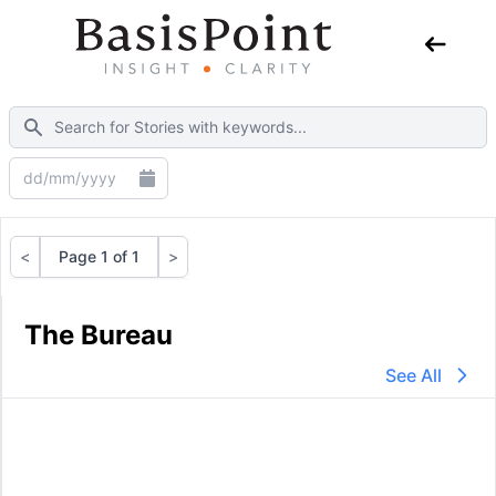
<
Page 1 of 1
>
Previous
Next
The Bureau
See All