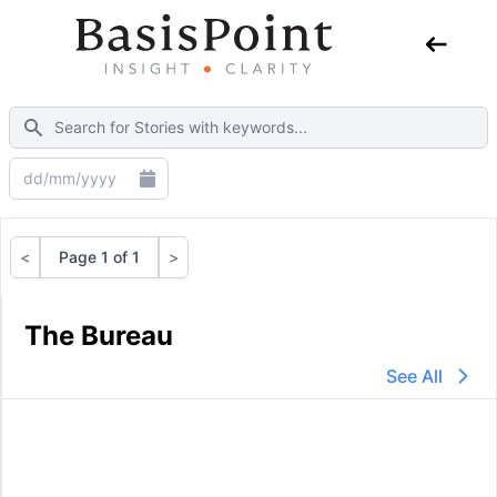
<
Page 1 of 1
>
Previous
Next
The Bureau
See All