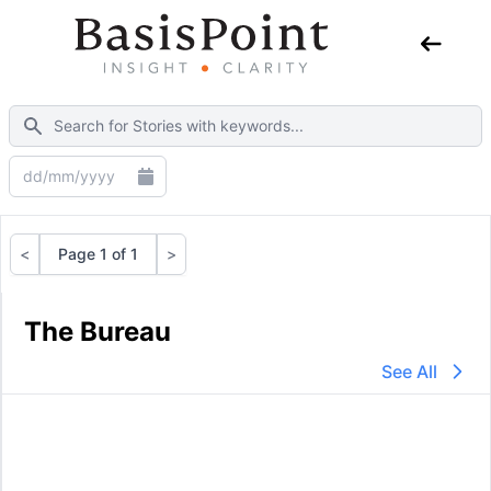
<
Page 1 of 1
>
Previous
Next
The Bureau
See All