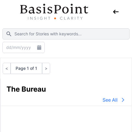
<
Page 1 of 1
>
Previous
Next
The Bureau
See All