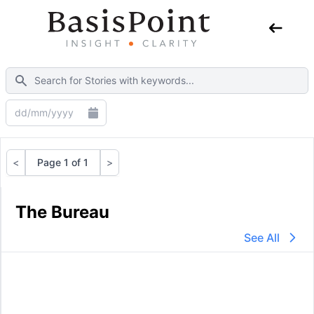
<
Page 1 of 1
>
Previous
Next
The Bureau
See All