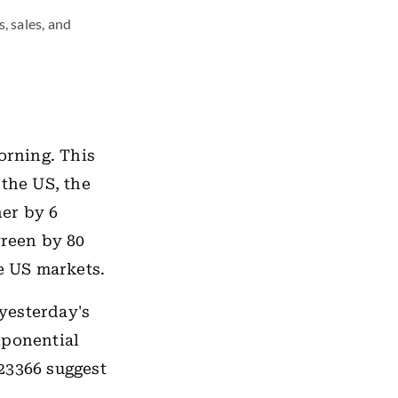
, sales, and
orning. This
 the US, the
er by 6
green by 80
he US markets.
 yesterday's
xponential
23366 suggest