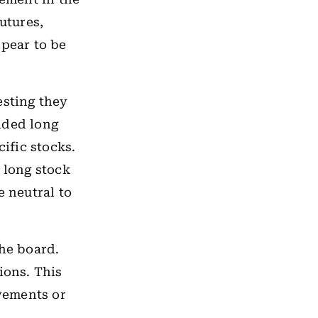
utures,
ppear to be
esting they
dded long
cific stocks.
 long stock
e neutral to
the board.
ions. This
vements or