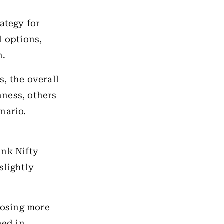
ategy for
d options,
n.
, the overall
hness, others
nario.
ank Nifty
slightly
losing more
ned in