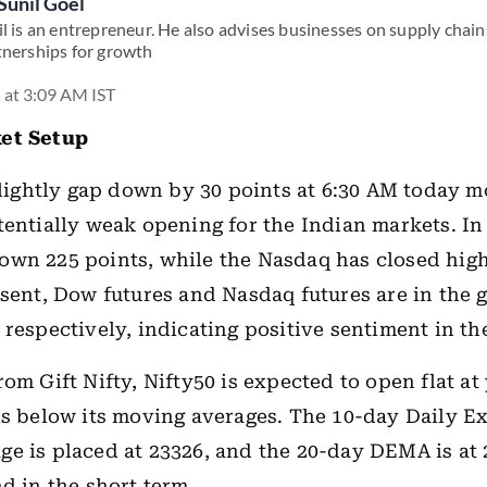
Sunil Goel
l is an entrepreneur. He also advises businesses on supply chains
tnerships for growth
 at 3:09 AM IST
et Setup
 slightly gap down by 30 points at 6:30 AM today m
tentially weak opening for the Indian markets. In
wn 225 points, while the Nasdaq has closed high
esent, Dow futures and Nasdaq futures are in the 
 respectively, indicating positive sentiment in t
rom Gift Nifty, Nifty50 is expected to open flat at
is below its moving averages. The 10-day Daily E
e is placed at 23326, and the 20-day DEMA is at 
nd in the short term.