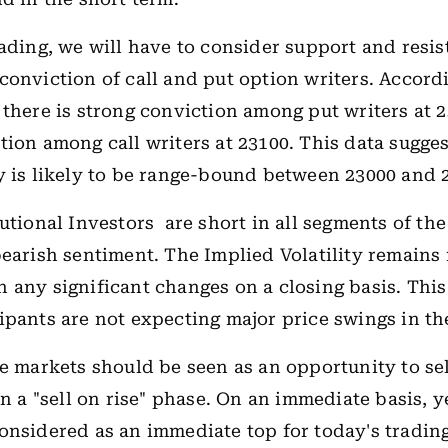
rading, we will have to consider support and resis
conviction of call and put option writers. Accord
 there is strong conviction among put writers at 
tion among call writers at 23100. This data sugges
y is likely to be range-bound between 23000 and 
tutional Investors are short in all segments of th
bearish sentiment. The Implied Volatility remains
 any significant changes on a closing basis. This
ipants are not expecting major price swings in th
he markets should be seen as an opportunity to se
in a "sell on rise" phase. On an immediate basis, 
onsidered as an immediate top for today's trading