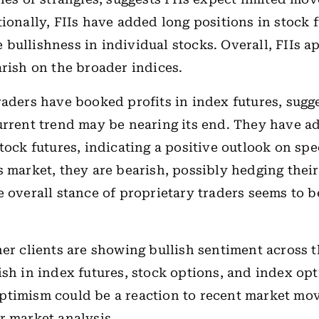
tionally, FIIs have added long positions in stock f
bullishness in individual stocks. Overall, FIIs a
arish on the broader indices.
raders have booked profits in index futures, sugg
urrent trend may be nearing its end. They have a
tock futures, indicating a positive outlook on spe
s market, they are bearish, possibly hedging their
e overall stance of proprietary traders seems to b
her clients are showing bullish sentiment across 
ish in index futures, stock options, and index opt
ptimism could be a reaction to recent market mo
r market analysis.