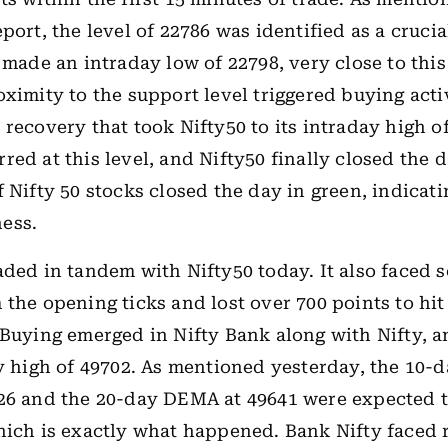
port, the level of 22786 was identified as a cruci
0 made an intraday low of 22798, very close to thi
oximity to the support level triggered buying activ
 recovery that took Nifty50 to its intraday high of
red at this level, and Nifty50 finally closed the d
f Nifty 50 stocks closed the day in green, indicat
ess.
aded in tandem with Nifty50 today. It also faced s
 the opening ticks and lost over 700 points to hit 
 Buying emerged in Nifty Bank along with Nifty, a
ay high of 49702. As mentioned yesterday, the 10
26 and the 20-day DEMA at 49641 were expected t
hich is exactly what happened. Bank Nifty faced 