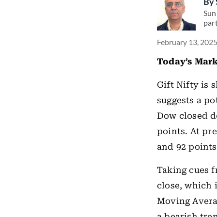
By
Suni
par
February 13, 2025
Today’s Mark
Gift Nifty is
suggests a po
Dow closed do
points. At pr
and 92 points
Taking cues f
close, which 
Moving Averag
a bearish tre