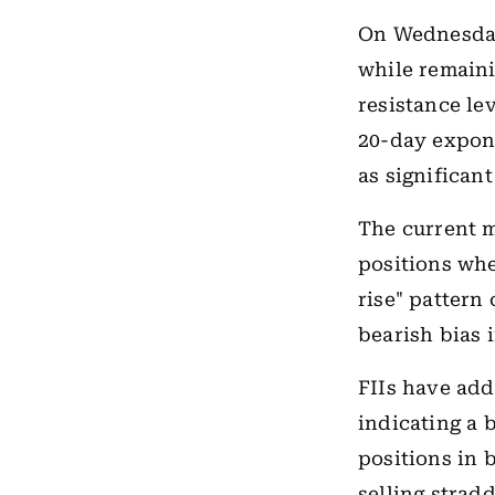
On Wednesday
while remaini
resistance le
20-day expone
as significan
The current m
positions whe
rise" pattern
bearish bias 
FIIs have add
indicating a 
positions in 
selling strad