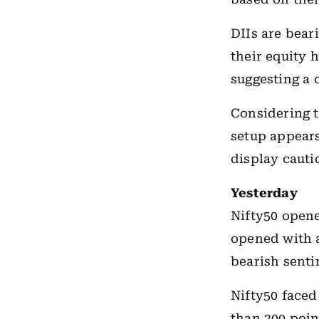
DIIs are bear
their equity 
suggesting a 
Considering t
setup appears
display cauti
Yesterday
Nifty50 opene
opened with a
bearish senti
Nifty50 faced
than 200 poin