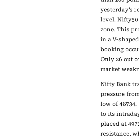
yesterday’s re
level. Nifty5
zone. This pr
in a V-shaped
booking occur
Only 26 out o
market weakn
Nifty Bank tr
pressure from
low of 48734.
to its intrad
placed at 497
resistance, w