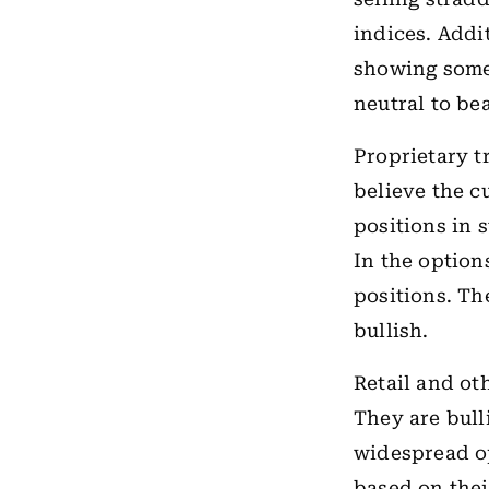
indices. Addi
showing some 
neutral to be
Proprietary t
believe the c
positions in s
In the option
positions. Th
bullish.
Retail and ot
They are bull
widespread o
based on thei