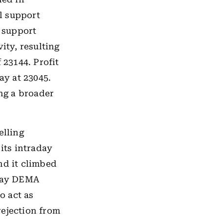
al support
s support
ity, resulting
 23144. Profit
ay at 23045.
ing a broader
elling
its intraday
nd it climbed
-day DEMA
o act as
rejection from