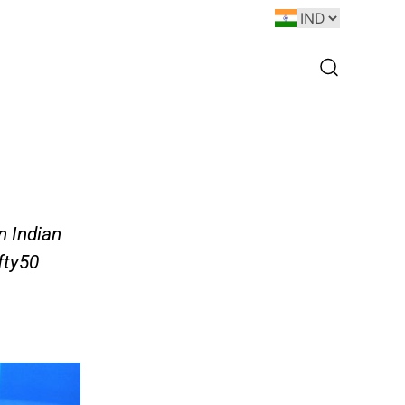
n Indian
fty50