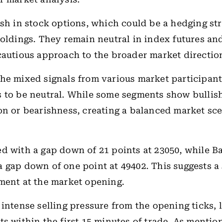
ish in stock options, which could be a hedging str
holdings. They remain neutral in index futures an
cautious approach to the broader market directio
he mixed signals from various market participants
 to be neutral. While some segments show bullis
on or bearishness, creating a balanced market sce
d with a gap down of 21 points at 23050, while B
 gap down of one point at 49402. This suggests a 
ment at the market opening.
 intense selling pressure from the opening ticks, 
ts within the first 15 minutes of trade. As mentio