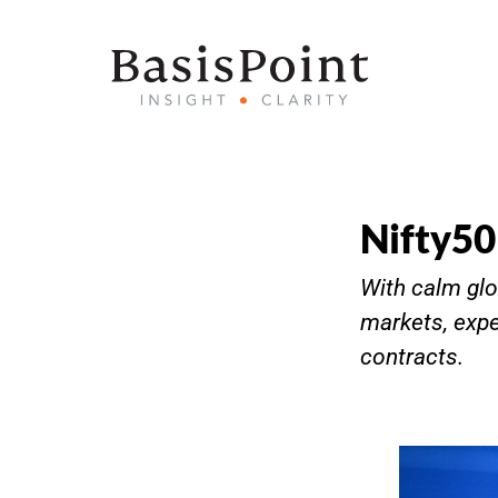
Nifty50
With calm glo
markets, expe
contracts.