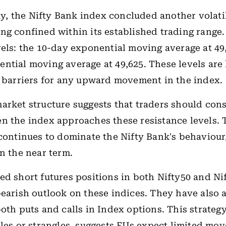
, the Nifty Bank index concluded another volati
ng confined within its established trading range.
vels: the 10-day exponential moving average at 49
ntial moving average at 49,625. These levels are l
t barriers for any upward movement in the index.
arket structure suggests that traders should cons
n the index approaches these resistance levels. T
 continues to dominate the Nifty Bank's behaviour,
in the near term.
ed short futures positions in both Nifty50 and Ni
bearish outlook on these indices. They have also
both puts and calls in Index options. This strateg
dles or strangles, suggests FIIs expect limited mo