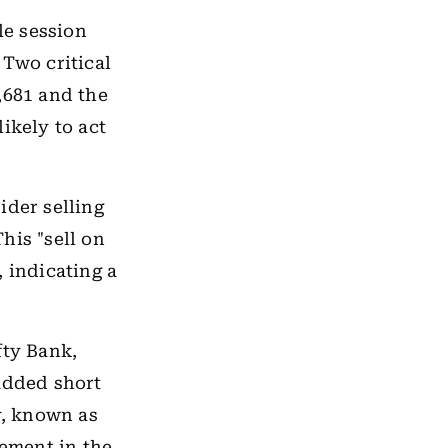
le session
 Two critical
,681 and the
ikely to act
ider selling
his "sell on
 indicating a
fty Bank,
 added short
y, known as
vement in the