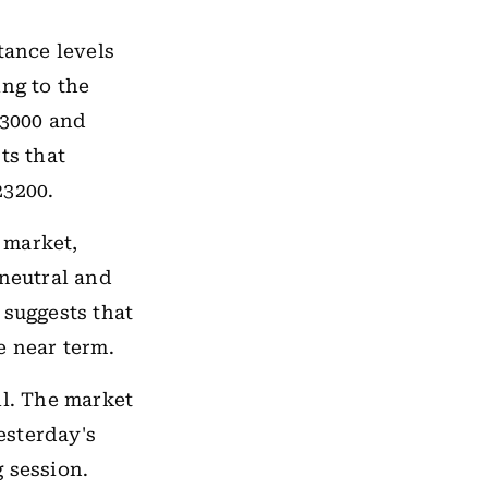
tance levels
ing to the
23000 and
ts that
23200.
e market,
 neutral and
 suggests that
e near term.
ll. The market
yesterday's
 session.