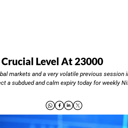
 Crucial Level At 23000
bal markets and a very volatile previous session i
ct a subdued and calm expiry today for weekly Ni