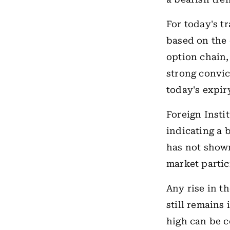
For today's t
based on the 
option chain,
strong convic
today's expir
Foreign Insti
indicating a 
has not shown
market partic
Any rise in t
still remains 
high can be c