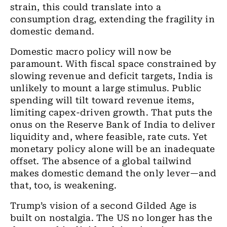
strain, this could translate into a
consumption drag, extending the fragility in
domestic demand.
Domestic macro policy will now be
paramount. With fiscal space constrained by
slowing revenue and deficit targets, India is
unlikely to mount a large stimulus. Public
spending will tilt toward revenue items,
limiting capex-driven growth. That puts the
onus on the Reserve Bank of India to deliver
liquidity and, where feasible, rate cuts. Yet
monetary policy alone will be an inadequate
offset. The absence of a global tailwind
makes domestic demand the only lever—and
that, too, is weakening.
Trump’s vision of a second Gilded Age is
built on nostalgia. The US no longer has the