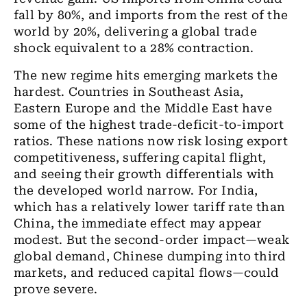
fall by 80%, and imports from the rest of the
world by 20%, delivering a global trade
shock equivalent to a 28% contraction.
The new regime hits emerging markets the
hardest. Countries in Southeast Asia,
Eastern Europe and the Middle East have
some of the highest trade-deficit-to-import
ratios. These nations now risk losing export
competitiveness, suffering capital flight,
and seeing their growth differentials with
the developed world narrow. For India,
which has a relatively lower tariff rate than
China, the immediate effect may appear
modest. But the second-order impact—weak
global demand, Chinese dumping into third
markets, and reduced capital flows—could
prove severe.