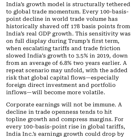
India’s growth model is structurally tethered
to global trade momentum. Every 100-basis-
point decline in world trade volume has
historically shaved off 178 basis points from
India’s real GDP growth. This sensitivity was
on full display during Trump’s first term,
when escalating tariffs and trade friction
slowed India’s growth to 3.5% in 2019, down
from an average of 6.8% two years earlier. A
repeat scenario may unfold, with the added
risk that global capital flows—especially
foreign direct investment and portfolio
inflows—will become more volatile.
Corporate earnings will not be immune. A
decline in trade openness tends to hit
topline growth and compress margins. For
every 100-basis-point rise in global tariffs,
India Inc.’s earnings growth could drop by