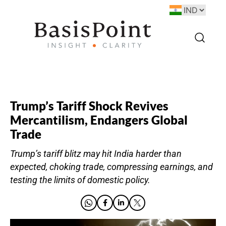
Trump’s Tariff Shock Revives
Mercantilism, Endangers Global
Trade
Trump’s tariff blitz may hit India harder than
expected, choking trade, compressing earnings, and
testing the limits of domestic policy.