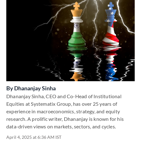
By
Dhananjay Sinha
Dhananjay Sinha, CEO and Co-Head of Institutional
Equities at Systematix Group, has over 25 years of
experience in macroeconomics, strategy, and equity
research. A prolific writer, Dhananjay is known for his
data-driven views on markets, sectors, and cycles.
April 4, 2025 at 6:36 AM IST