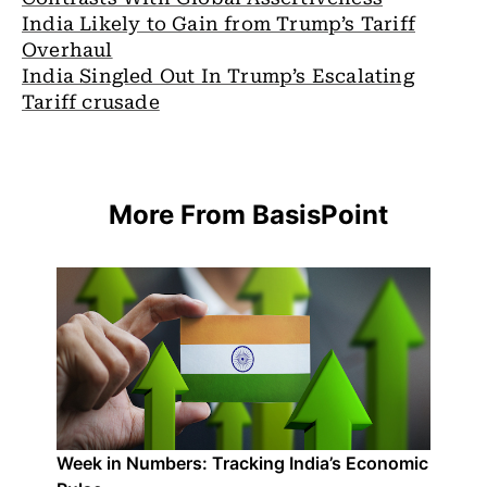
India Likely to Gain from Trump’s Tariff
Overhaul
India Singled Out In Trump’s Escalating
Tariff crusade
More From BasisPoint
Week in Numbers: Tracking India’s Economic