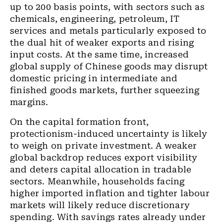
up to 200 basis points, with sectors such as
chemicals, engineering, petroleum, IT
services and metals particularly exposed to
the dual hit of weaker exports and rising
input costs. At the same time, increased
global supply of Chinese goods may disrupt
domestic pricing in intermediate and
finished goods markets, further squeezing
margins.
On the capital formation front,
protectionism-induced uncertainty is likely
to weigh on private investment. A weaker
global backdrop reduces export visibility
and deters capital allocation in tradable
sectors. Meanwhile, households facing
higher imported inflation and tighter labour
markets will likely reduce discretionary
spending. With savings rates already under