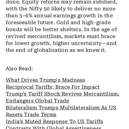
done. Equity returns may remain subdued,
with the Nifty 50 likely to deliver no more
than 5–6% annual earnings growth in the
foreseeable future. Gold and high-grade
bonds will be better shelters. In the age of
revived mercantilism, markets must brace
for lower growth, higher uncertainty—and
the end of globalisation as we knew it.
Also Read:
What Drives Trump's Madness
Reciprocal Tariffs: Brace For Impact
Trump’s Tariff Shock Revives Mercantilism,
Endangers Global Trade
Bilateralism Trumps Multilateralism As US
Resets Trade Terms
India’s Muted Response To US Tariffs
Contrasts With Global Assertiveness