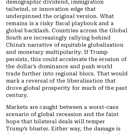
demographic dividend, immigration
tailwind, or innovation edge that
underpinned the original version. What
remains is a risky fiscal playbook and a
global backlash. Countries across the Global
South are increasingly rallying behind
China’s narrative of equitable globalisation
and monetary multipolarity. If Trump
persists, this could accelerate the erosion of
the dollar’s dominance and push world
trade further into regional blocs. That would
mark a reversal of the liberalisation that
drove global prosperity for much of the past
century.
Markets are caught between a worst-case
scenario of global recession and the faint
hope that bilateral deals will temper
Trump’s bluster. Either way, the damage is