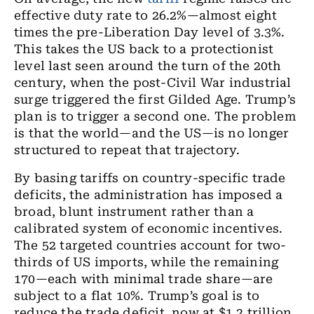
effective duty rate to 26.2%—almost eight
times the pre-Liberation Day level of 3.3%.
This takes the US back to a protectionist
level last seen around the turn of the 20th
century, when the post-Civil War industrial
surge triggered the first Gilded Age. Trump’s
plan is to trigger a second one. The problem
is that the world—and the US—is no longer
structured to repeat that trajectory.
By basing tariffs on country-specific trade
deficits, the administration has imposed a
broad, blunt instrument rather than a
calibrated system of economic incentives.
The 52 targeted countries account for two-
thirds of US imports, while the remaining
170—each with minimal trade share—are
subject to a flat 10%. Trump’s goal is to
reduce the trade deficit, now at $1.2 trillion