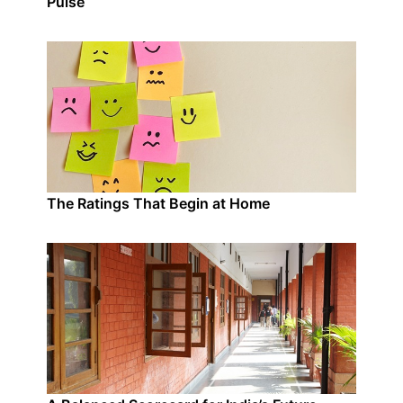
Pulse
The Ratings That Begin at Home