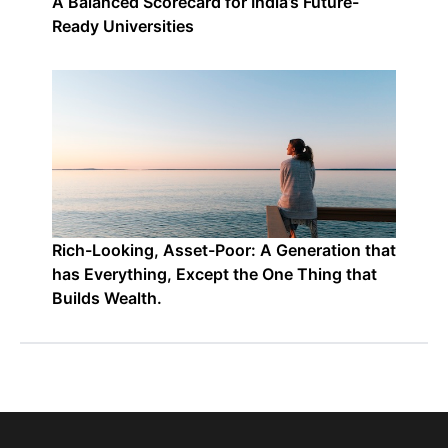
A Balanced Scorecard for India’s Future-
Ready Universities
Rich-Looking, Asset-Poor: A Generation that
has Everything, Except the One Thing that
Builds Wealth.