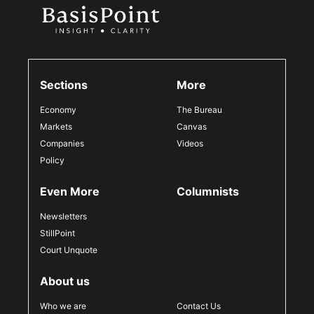
Sections
More
Economy
The Bureau
Markets
Canvas
Companies
Videos
Policy
Even More
Columnists
Newsletters
StillPoint
Court Unquote
About us
Who we are
Contact Us