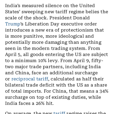
India’s measured silence on the United
States’ sweeping new tariff regime belies the
scale of the shock. President Donald
Trump
’s Liberation Day executive order
introduces a new era of protectionism that
is more punitive, more ideological and
potentially more damaging than anything
seen in the modern trading system. From
April 5, all goods entering the US are subject
to a minimum 10% levy. From April 9, fifty-
two major trade partners, including India
and China, face an additional surcharge
or
reciprocal tariff
, calculated as half their
bilateral trade deficit with the US as a share
of total imports. For China, that means a 34%
surcharge on top of existing duties, while
India faces a 26% hit.
On average, the new
tariff
regime raises the