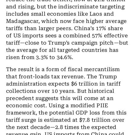
and rising, but the indiscriminate targeting
includes small economies like Laos and
Madagascar, which now face higher average
tariffs than larger peers. China’s 17% share
of US imports sees a combined 57% effective
tariff—close to Trump’s campaign pitch—but
the average for all targeted countries has
risen from 3.3% to 34.6%.
The result is a form of fiscal mercantilism
that front-loads tax revenue. The Trump
administration expects $6 trillion in tariff
collections over 10 years. But historical
precedent suggests this will come at an
economic cost. Using a modified PIIE
framework, the potential GDP loss from this
tariff surge is estimated at $7.8 trillion over
the next decade—2.8 times the expected
revenue gain. US imports from China could