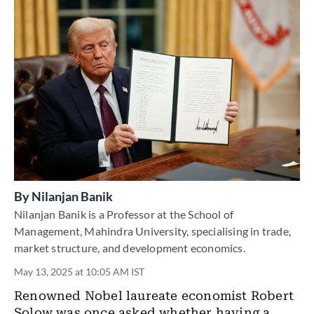
By
Nilanjan Banik
Nilanjan Banik is a Professor at the School of
Management, Mahindra University, specialising in trade,
market structure, and development economics.
May 13, 2025 at 10:05 AM IST
Renowned Nobel laureate economist Robert
Solow was once asked whether having a