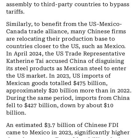
assembly to third-party countries to bypass
tariffs.
Similarly, to benefit from the US-Mexico-
Canada trade alliance, many Chinese firms
are relocating their production base to
countries closer to the US, such as Mexico.
In April 2024, the US Trade Representative
Katherine Tai accused China of disguising
its steel products as Mexican steel to enter
the US market. In 2023, US imports of
Mexican goods totalled $475 billion,
approximately $20 billion more than in 2022.
During the same period, imports from China
fell to $427 billion, down by about $10
billion.
An estimated $3.7 billion of Chinese FDI
came to Mexico in 2023, significantly higher