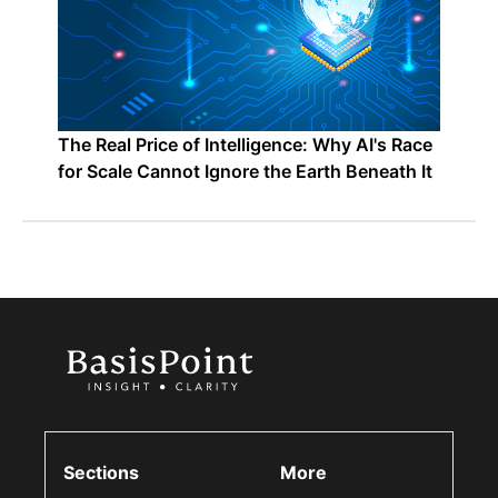
The Real Price of Intelligence: Why AI's Race
for Scale Cannot Ignore the Earth Beneath It
Sections
More