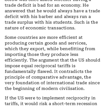
trade deficit is bad for an economy. He
answered that he would always have a trade
deficit with his barber and always run a
trade surplus with his students. Such is the
nature of economic transactions.
Some countries are more efficient at
producing certain goods and services,
which they export, while benefitting from
importing those they produce less
efficiently. The argument that the US should
impose equal reciprocal tariffs is
fundamentally flawed. It contradicts the
principle of comparative advantage, the
very foundation of international trade since
the beginning of modern civilisation.
If the US were to implement reciprocity in
tariffs, it would risk a short-term recession