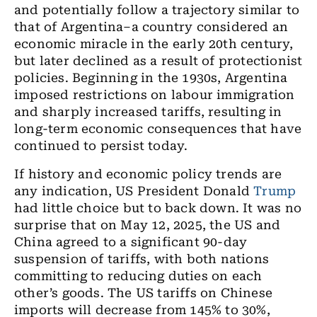
and potentially follow a trajectory similar to
that of Argentina–a country considered an
economic miracle in the early 20th century,
but later declined as a result of protectionist
policies. Beginning in the 1930s, Argentina
imposed restrictions on labour immigration
and sharply increased tariffs, resulting in
long-term economic consequences that have
continued to persist today.
If history and economic policy trends are
any indication, US President Donald
Trump
had little choice but to back down. It was no
surprise that on May 12, 2025, the US and
China agreed to a significant 90-day
suspension of tariffs, with both nations
committing to reducing duties on each
other’s goods. The US tariffs on Chinese
imports will decrease from 145% to 30%,