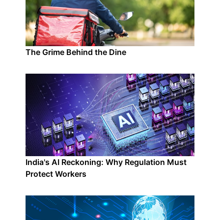
The Grime Behind the Dine
India's AI Reckoning: Why Regulation Must
Protect Workers