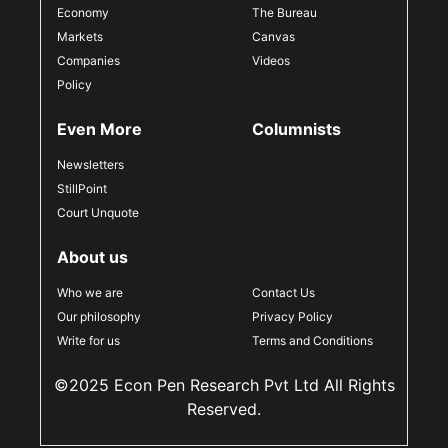
Economy
The Bureau
Markets
Canvas
Companies
Videos
Policy
Even More
Columnists
Newsletters
StillPoint
Court Unquote
About us
Who we are
Contact Us
Our philosophy
Privacy Policy
Write for us
Terms and Conditions
©2025 Econ Pen Research Pvt Ltd All Rights
Reserved.