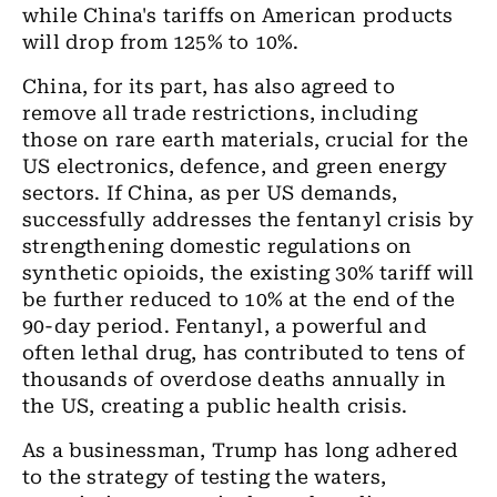
while China's tariffs on American products
will drop from 125% to 10%.
China, for its part, has also agreed to
remove all trade restrictions, including
those on rare earth materials, crucial for the
US electronics, defence, and green energy
sectors. If China, as per US demands,
successfully addresses the fentanyl crisis by
strengthening domestic regulations on
synthetic opioids, the existing 30% tariff will
be further reduced to 10% at the end of the
90-day period. Fentanyl, a powerful and
often lethal drug, has contributed to tens of
thousands of overdose deaths annually in
the US, creating a public health crisis.
As a businessman, Trump has long adhered
to the strategy of testing the waters,