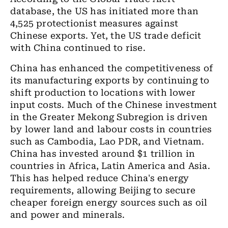
database, the US has initiated more than
4,525 protectionist measures against
Chinese exports. Yet, the US trade deficit
with China continued to rise.
China has enhanced the competitiveness of
its manufacturing exports by continuing to
shift production to locations with lower
input costs. Much of the Chinese investment
in the Greater Mekong Subregion is driven
by lower land and labour costs in countries
such as Cambodia, Lao PDR, and Vietnam.
China has invested around $1 trillion in
countries in Africa, Latin America and Asia.
This has helped reduce China's energy
requirements, allowing Beijing to secure
cheaper foreign energy sources such as oil
and power and minerals.