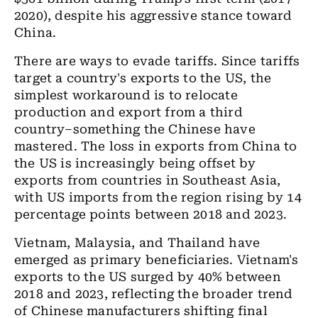
2020), despite his aggressive stance toward
China.
There are ways to evade tariffs. Since tariffs
target a country's exports to the US, the
simplest workaround is to relocate
production and export from a third
country–something the Chinese have
mastered. The loss in exports from China to
the US is increasingly being offset by
exports from countries in Southeast Asia,
with US imports from the region rising by 14
percentage points between 2018 and 2023.
Vietnam, Malaysia, and Thailand have
emerged as primary beneficiaries. Vietnam's
exports to the US surged by 40% between
2018 and 2023, reflecting the broader trend
of Chinese manufacturers shifting final