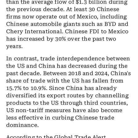
than the average flow of $1.3 billion during
the previous decade. At least 30 Chinese
firms now operate out of Mexico, including
Chinese automobile giants such as BYD and
Chery International. Chinese FDI to Mexico
has increased by 30% over the past two
years.
In contrast, trade interdependence between
the US and China has decreased during the
past decade. Between 2018 and 2024, China's
share of trade with the US has fallen from
15.7% to 10.9%. Since China has already
diversified its export routes by channelling
products to the US through third countries,
US non-tariff measures have also become
less effective in curbing Chinese trade
dominance.
According to the Global Trade Alert