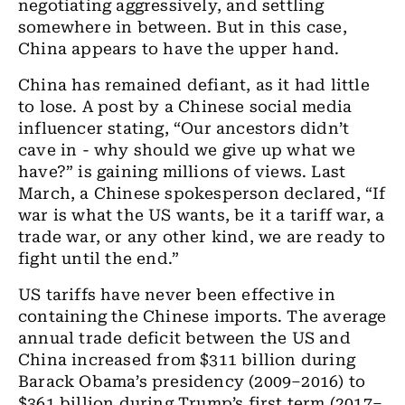
negotiating aggressively, and settling
somewhere in between. But in this case,
China appears to have the upper hand.
China has remained defiant, as it had little
to lose. A post by a Chinese social media
influencer stating, “Our ancestors didn’t
cave in - why should we give up what we
have?” is gaining millions of views. Last
March, a Chinese spokesperson declared, “If
war is what the US wants, be it a tariff war, a
trade war, or any other kind, we are ready to
fight until the end.”
US tariffs have never been effective in
containing the Chinese imports. The average
annual trade deficit between the US and
China increased from $311 billion during
Barack Obama’s presidency (2009–2016) to
$361 billion during Trump’s first term (2017–