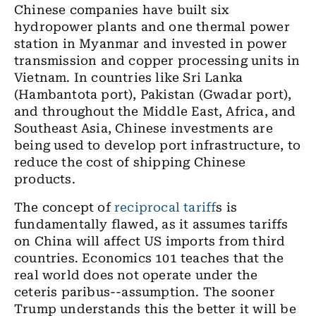
Chinese companies have built six
hydropower plants and one thermal power
station in Myanmar and invested in power
transmission and copper processing units in
Vietnam. In countries like Sri Lanka
(Hambantota port), Pakistan (Gwadar port),
and throughout the Middle East, Africa, and
Southeast Asia, Chinese investments are
being used to develop port infrastructure, to
reduce the cost of shipping Chinese
products.
The concept of
reciprocal tariff
s is
fundamentally flawed, as it assumes tariffs
on China will affect US imports from third
countries. Economics 101 teaches that the
real world does not operate under the
ceteris paribus--assumption. The sooner
Trump understands this the better it will be