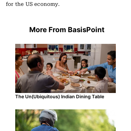
for the US economy.
More From BasisPoint
The Un(Ubiquitous) Indian Dining Table