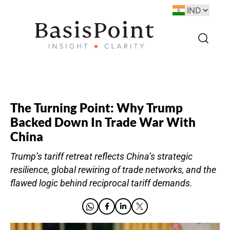
The Turning Point: Why Trump
Backed Down In Trade War With
China
Trump’s tariff retreat reflects China’s strategic
resilience, global rewiring of trade networks, and the
flawed logic behind reciprocal tariff demands.