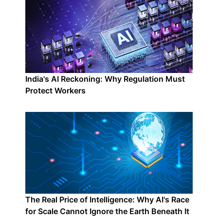
India's AI Reckoning: Why Regulation Must
Protect Workers
The Real Price of Intelligence: Why AI's Race
for Scale Cannot Ignore the Earth Beneath It