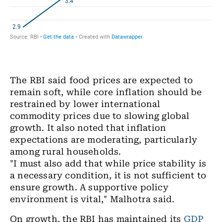
The RBI said food prices are expected to
remain soft, while core inflation should be
restrained by lower international
commodity prices due to slowing global
growth. It also noted that inflation
expectations are moderating, particularly
among rural households.
"I must also add that while price stability is
a necessary condition, it is not sufficient to
ensure growth. A supportive policy
environment is vital," Malhotra said.
On growth, the RBI has maintained its
GDP