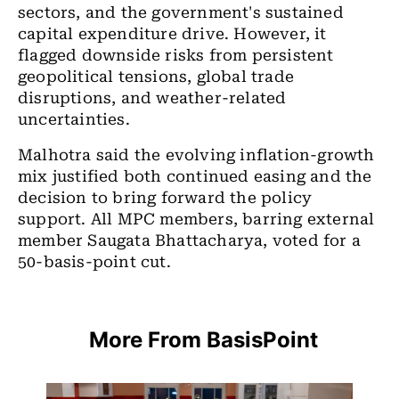
sectors, and the government's sustained
capital expenditure drive. However, it
flagged downside risks from persistent
geopolitical tensions, global trade
disruptions, and weather-related
uncertainties.
Malhotra said the evolving inflation-growth
mix justified both continued easing and the
decision to bring forward the policy
support. All MPC members, barring external
member Saugata Bhattacharya, voted for a
50-basis-point cut.
More From BasisPoint