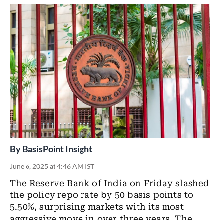
By
BasisPoint Insight
June 6, 2025 at 4:46 AM IST
The Reserve Bank of India on Friday slashed
the policy repo rate by 50 basis points to
5.50%, surprising markets with its most
aggressive move in over three years. The