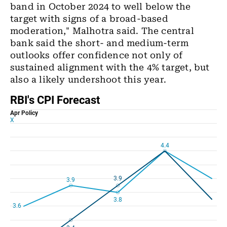
band in October 2024 to well below the
target with signs of a broad-based
moderation," Malhotra said. The central
bank said the short- and medium-term
outlooks offer confidence not only of
sustained alignment with the 4% target, but
also a likely undershoot this year.