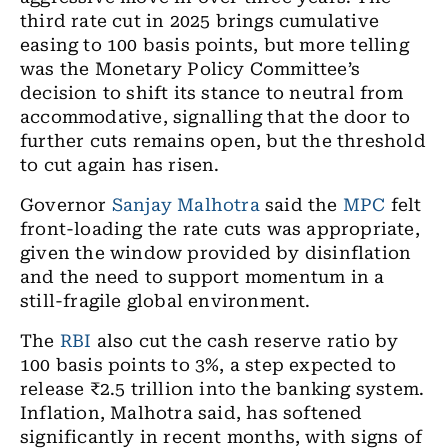
third rate cut in 2025 brings cumulative
easing to 100 basis points, but more telling
was the Monetary Policy Committee’s
decision to shift its stance to neutral from
accommodative, signalling that the door to
further cuts remains open, but the threshold
to cut again has risen.
Governor
Sanjay Malhotra
said the
MPC
felt
front-loading the rate cuts was appropriate,
given the window provided by disinflation
and the need to support momentum in a
still-fragile global environment.
The
RBI
also cut the cash reserve ratio by
100 basis points to 3%, a step expected to
release ₹2.5 trillion into the banking system.
Inflation, Malhotra said, has softened
significantly in recent months, with signs of