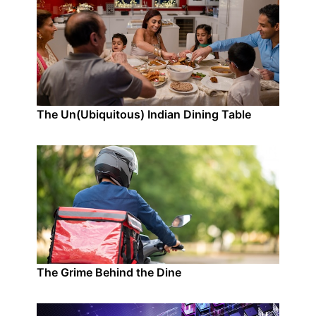
The Un(Ubiquitous) Indian Dining Table
The Grime Behind the Dine