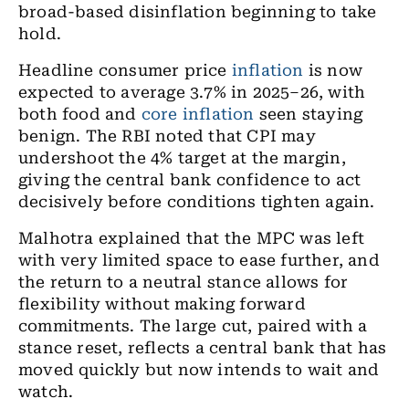
broad-based disinflation beginning to take
hold.
Headline consumer price
inflation
is now
expected to average 3.7% in 2025–26, with
both food and
core inflation
seen staying
benign. The RBI noted that CPI may
undershoot the 4% target at the margin,
giving the central bank confidence to act
decisively before conditions tighten again.
Malhotra explained that the MPC was left
with very limited space to ease further, and
the return to a neutral stance allows for
flexibility without making forward
commitments. The large cut, paired with a
stance reset, reflects a central bank that has
moved quickly but now intends to wait and
watch.