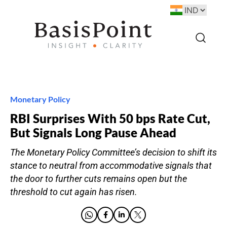
Monetary Policy
RBI Surprises With 50 bps Rate Cut,
But Signals Long Pause Ahead
The Monetary Policy Committee’s decision to shift its
stance to neutral from accommodative signals that
the door to further cuts remains open but the
threshold to cut again has risen.