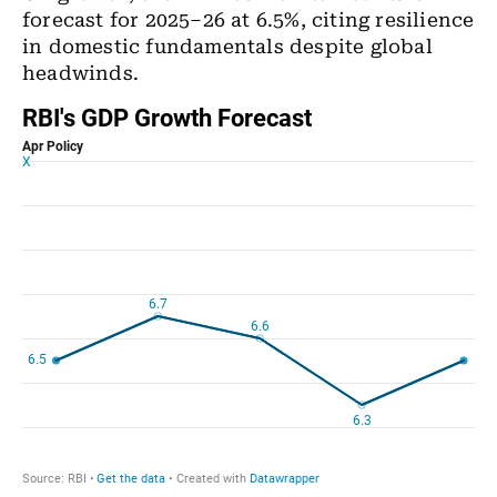
forecast for 2025–26 at 6.5%, citing resilience
in domestic fundamentals despite global
headwinds.