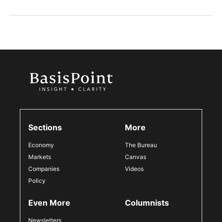
Sections
More
Economy
The Bureau
Markets
Canvas
Companies
Videos
Policy
Even More
Columnists
Newsletters