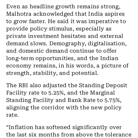
Even as headline growth remains strong,
Malhotra acknowledged that India aspires
to grow faster. He said it was imperative to
provide policy stimulus, especially as
private investment hesitates and external
demand slows. Demography, digitalisation,
and domestic demand continue to offer
long-term opportunities, and the Indian
economy remains, in his words, a picture of
strength, stability, and potential.
The RBI also adjusted the Standing Deposit
Facility rate to 5.25%, and the Marginal
Standing Facility and Bank Rate to 5.75%,
aligning the corridor with the new policy
rate.
“Inflation has softened significantly over
the last six months from above the tolerance