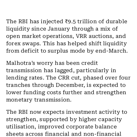
The RBI has injected ₹9.5 trillion of durable
liquidity since January through a mix of
open market operations, VRR auctions, and
forex swaps. This has helped shift liquidity
from deficit to surplus mode by end-March.
Malhotra’s worry has been credit
transmission has lagged, particularly in
lending rates. The CRR cut, phased over four
tranches through December, is expected to
lower funding costs further and strengthen
monetary transmission.
The RBI now expects investment activity to
strengthen, supported by higher capacity
utilisation, improved corporate balance
sheets across financial and non-financial