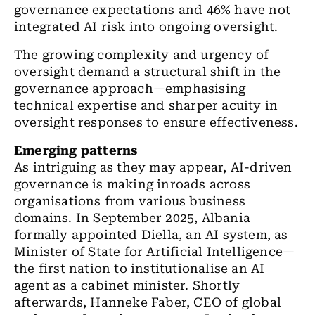
governance expectations and 46% have not
integrated AI risk into ongoing oversight.
The growing complexity and urgency of
oversight demand a structural shift in the
governance approach—emphasising
technical expertise and sharper acuity in
oversight responses to ensure effectiveness.
Emerging patterns
As intriguing as they may appear, AI-driven
governance is making inroads across
organisations from various business
domains. In September 2025, Albania
formally appointed Diella, an AI system, as
Minister of State for Artificial Intelligence—
the first nation to institutionalise an AI
agent as a cabinet minister. Shortly
afterwards, Hanneke Faber, CEO of global