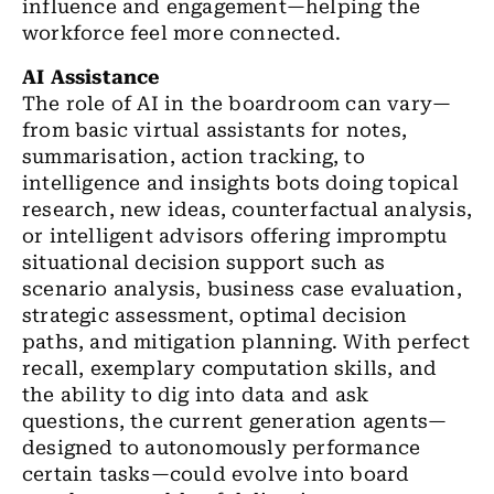
influence and engagement—helping the
workforce feel more connected.
AI Assistance
The role of AI in the boardroom can vary—
from basic virtual assistants for notes,
summarisation, action tracking, to
intelligence and insights bots doing topical
research, new ideas, counterfactual analysis,
or intelligent advisors offering impromptu
situational decision support such as
scenario analysis, business case evaluation,
strategic assessment, optimal decision
paths, and mitigation planning. With perfect
recall, exemplary computation skills, and
the ability to dig into data and ask
questions, the current generation agents—
designed to autonomously performance
certain tasks—could evolve into board