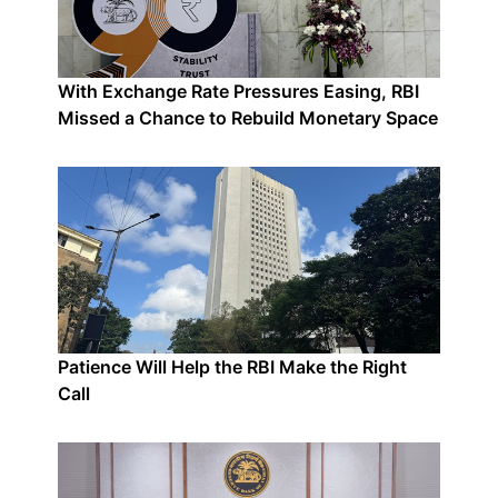
With Exchange Rate Pressures Easing, RBI
Missed a Chance to Rebuild Monetary Space
Patience Will Help the RBI Make the Right
Call