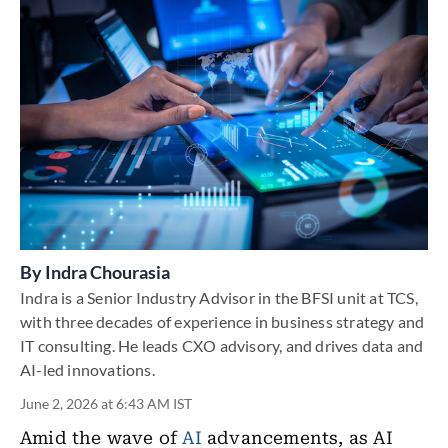
By
Indra Chourasia
Indra is a Senior Industry Advisor in the BFSI unit at TCS,
with three decades of experience in business strategy and
IT consulting. He leads CXO advisory, and drives data and
AI-led innovations.
June 2, 2026 at 6:43 AM IST
Amid the wave of
AI
advancements, as AI