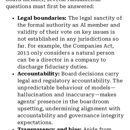
questions must first be answered:
Legal boundaries:
The legal sanctity of
the formal authority an AI member and
validity of their vote on key issues is
not established in any jurisdictions so
far. For example, the Companies Act,
2013 only considers a natural person
can be a director in a company to
discharge fiduciary duties.
Accountability:
Board decisions carry
legal and regulatory accountability. The
unpredictable behaviour of models—
hallucination and inaccuracy—makes
agents’ presence in the boardroom
upsetting, undermining alignment with
accountability and governance integrity
expectations.
Transparency and bias:
Aside from