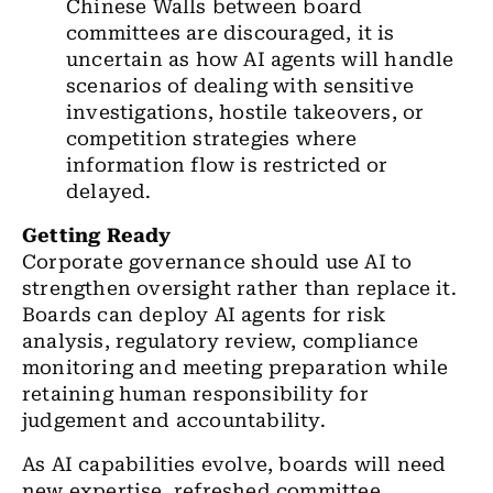
Chinese Walls between board
committees are discouraged, it is
uncertain as how AI agents will handle
scenarios of dealing with sensitive
investigations, hostile takeovers, or
competition strategies where
information flow is restricted or
delayed.
Getting Ready
Corporate governance should use AI to
strengthen oversight rather than replace it.
Boards can deploy AI agents for risk
analysis, regulatory review, compliance
monitoring and meeting preparation while
retaining human responsibility for
judgement and accountability.
As AI capabilities evolve, boards will need
new expertise, refreshed committee