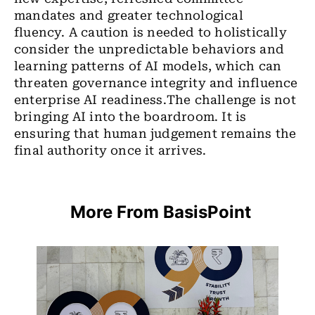
mandates and greater technological
fluency.
A caution is needed to holistically
consider the unpredictable behaviors and
learning patterns of AI models, which can
threaten governance integrity and influence
enterprise AI readiness.
The challenge is not
bringing AI into the boardroom. It is
ensuring that human judgement remains the
final authority once it arrives.
More From BasisPoint