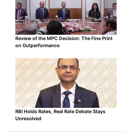
Review of the MPC Decision: The Fine Print
on Outperformance
RBI Holds Rates, Real Rate Debate Stays
Unresolved