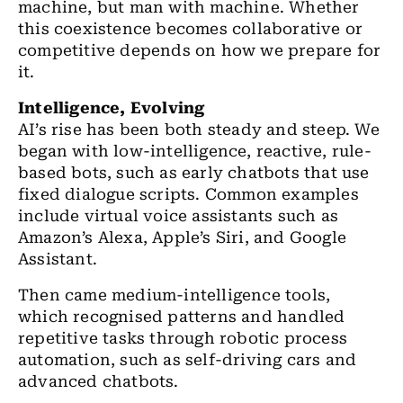
machine, but man with machine. Whether
this coexistence becomes collaborative or
competitive depends on how we prepare for
it.
Intelligence, Evolving
AI’s rise has been both steady and steep. We
began with low-intelligence, reactive, rule-
based bots, such as early chatbots that use
fixed dialogue scripts. Common examples
include virtual voice assistants such as
Amazon’s Alexa, Apple’s Siri, and Google
Assistant.
Then came medium-intelligence tools,
which recognised patterns and handled
repetitive tasks through robotic process
automation, such as self-driving cars and
advanced chatbots.