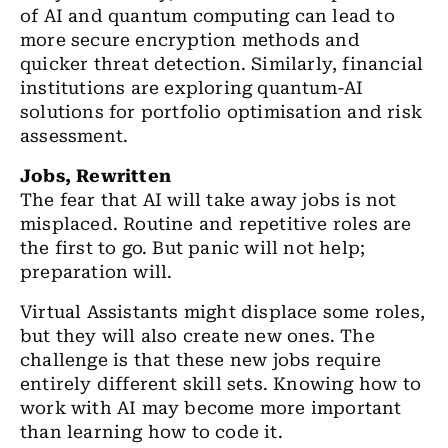
of AI and quantum computing can lead to
more secure encryption methods and
quicker threat detection. Similarly, financial
institutions are exploring quantum-AI
solutions for portfolio optimisation and risk
assessment.
Jobs, Rewritten
The fear that AI will take away jobs is not
misplaced. Routine and repetitive roles are
the first to go. But panic will not help;
preparation will.
Virtual Assistants might displace some roles,
but they will also create new ones. The
challenge is that these new jobs require
entirely different skill sets. Knowing how to
work with AI may become more important
than learning how to code it.