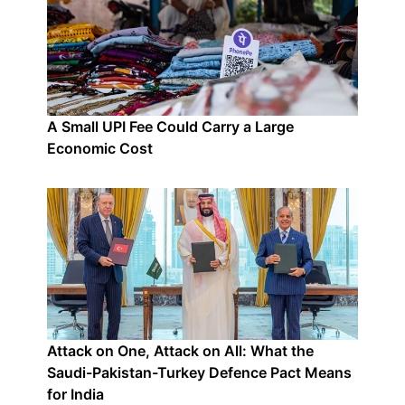
A Small UPI Fee Could Carry a Large
Economic Cost
Attack on One, Attack on All: What the
Saudi-Pakistan-Turkey Defence Pact Means
for India