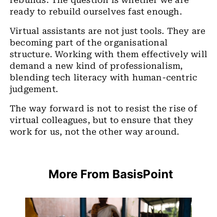
rebuilds. The question is whether we are
ready to rebuild ourselves fast enough.
Virtual assistants are not just tools. They are
becoming part of the organisational
structure. Working with them effectively will
demand a new kind of professionalism,
blending tech literacy with human-centric
judgement.
The way forward is not to resist the rise of
virtual colleagues, but to ensure that they
work for us, not the other way around.
More From BasisPoint