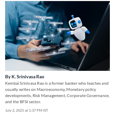
By
K. Srinivasa Rao
Kembai Srinivasa Rao is a former banker who teaches and
usually writes on Macroeconomy, Monetary policy
developments, Risk Management, Corporate Governance,
and the BFSI sector.
July 2, 2025 at 1:37 PM IST