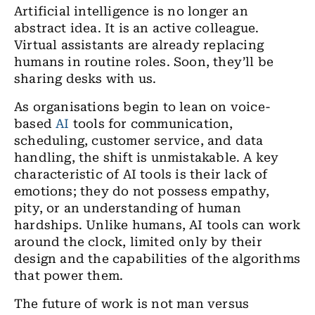
Artificial intelligence is no longer an
abstract idea. It is an active colleague.
Virtual assistants are already replacing
humans in routine roles. Soon, they’ll be
sharing desks with us.
As organisations begin to lean on voice-
based
AI
tools for communication,
scheduling, customer service, and data
handling, the shift is unmistakable. A key
characteristic of AI tools is their lack of
emotions; they do not possess empathy,
pity, or an understanding of human
hardships. Unlike humans, AI tools can work
around the clock, limited only by their
design and the capabilities of the algorithms
that power them.
The future of work is not man versus