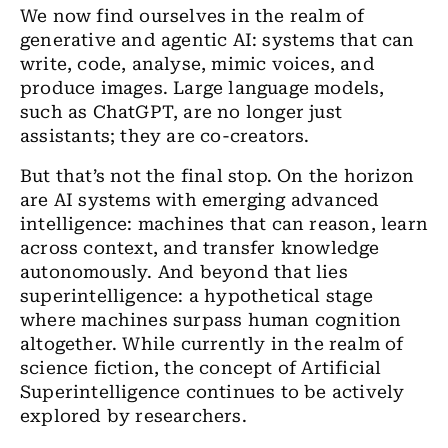
We now find ourselves in the realm of
generative and agentic AI: systems that can
write, code, analyse, mimic voices, and
produce images. Large language models,
such as ChatGPT, are no longer just
assistants; they are co-creators.
But that’s not the final stop. On the horizon
are AI systems with emerging advanced
intelligence: machines that can reason, learn
across context, and transfer knowledge
autonomously. And beyond that lies
superintelligence: a hypothetical stage
where machines surpass human cognition
altogether. While currently in the realm of
science fiction, the concept of Artificial
Superintelligence continues to be actively
explored by researchers.