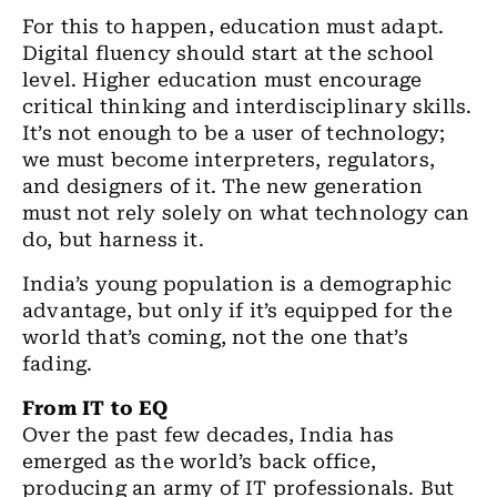
For this to happen, education must adapt.
Digital fluency should start at the school
level. Higher education must encourage
critical thinking and interdisciplinary skills.
It’s not enough to be a user of technology;
we must become interpreters, regulators,
and designers of it. The new generation
must not rely solely on what technology can
do, but harness it.
India’s young population is a demographic
advantage, but only if it’s equipped for the
world that’s coming, not the one that’s
fading.
From IT to EQ
Over the past few decades, India has
emerged as the world’s back office,
producing an army of IT professionals. But