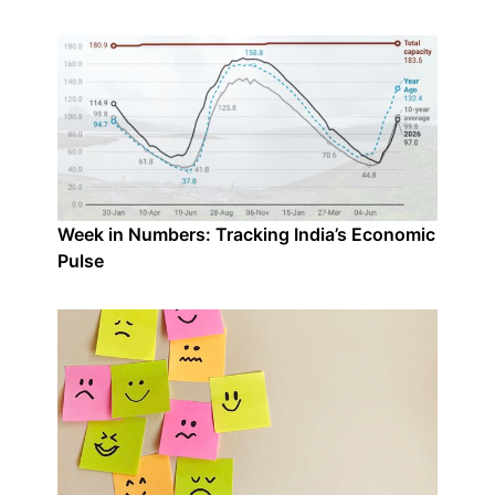
Week in Numbers: Tracking India’s Economic
Pulse