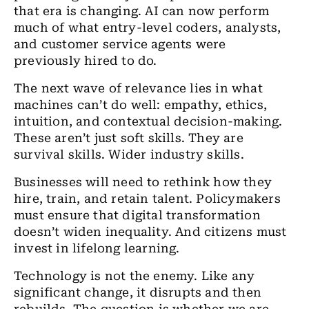
that era is changing. AI can now perform
much of what entry-level coders, analysts,
and customer service agents were
previously hired to do.
The next wave of relevance lies in what
machines can’t do well: empathy, ethics,
intuition, and contextual decision-making.
These aren’t just soft skills. They are
survival skills. Wider industry skills.
Businesses will need to rethink how they
hire, train, and retain talent. Policymakers
must ensure that digital transformation
doesn’t widen inequality. And citizens must
invest in lifelong learning.
Technology is not the enemy. Like any
significant change, it disrupts and then