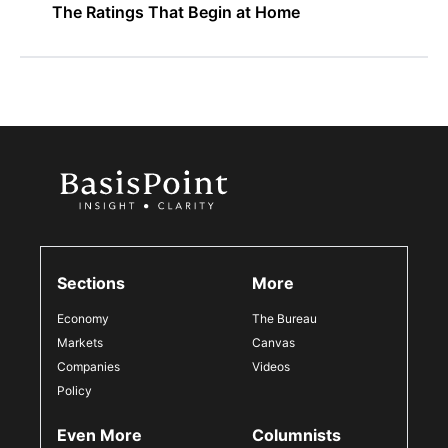
The Ratings That Begin at Home
Sections
More
Economy
The Bureau
Markets
Canvas
Companies
Videos
Policy
Even More
Columnists