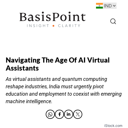
Navigating The Age Of AI Virtual
Assistants
As virtual assistants and quantum computing
reshape industries, India must urgently pivot
education and employment to coexist with emerging
machine intelligence.
iStock.com