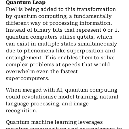
Quantum Leap
Fuel is being added to this transformation
by quantum computing, a fundamentally
different way of processing information.
Instead of binary bits that represent 0 or 1,
quantum computers utilise qubits, which
can exist in multiple states simultaneously
due to phenomena like superposition and
entanglement. This enables them to solve
complex problems at speeds that would
overwhelm even the fastest
supercomputers.
When merged with AI, quantum computing
could revolutionise model training, natural
language processing, and image
recognition.
Quantum machine learning leverages