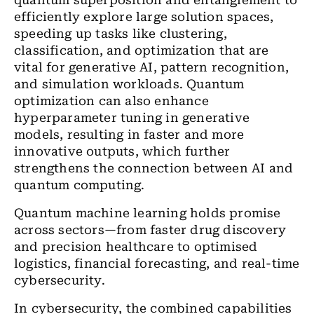
quantum superposition and entanglement to
efficiently explore large solution spaces,
speeding up tasks like clustering,
classification, and optimization that are
vital for generative AI, pattern recognition,
and simulation workloads. Quantum
optimization can also enhance
hyperparameter tuning in generative
models, resulting in faster and more
innovative outputs, which further
strengthens the connection between AI and
quantum computing.
Quantum machine learning holds promise
across sectors—from faster drug discovery
and precision healthcare to optimised
logistics, financial forecasting, and real-time
cybersecurity.
In cybersecurity, the combined capabilities