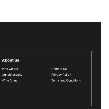
About us
Who we are
Contact Us
Our philosophy
Privacy Policy
Write for us
Terms and Conditions