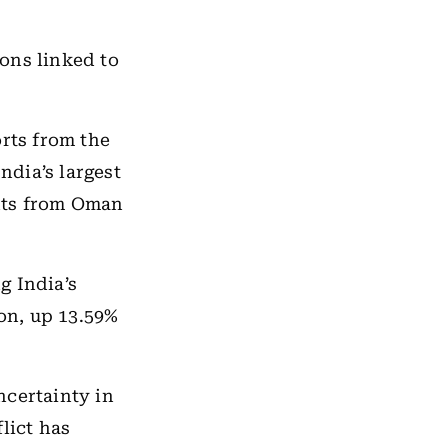
ions linked to
rts from the
ndia’s largest
nts from Oman
g India’s
ion, up 13.59%
ncertainty in
flict has