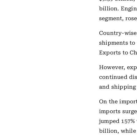
billion. Engi
segment, rose 
Country-wise
shipments to 
Exports to Ch
However, expo
continued dis
and shipping 
On the import
imports surge
jumped 157% t
billion, whil