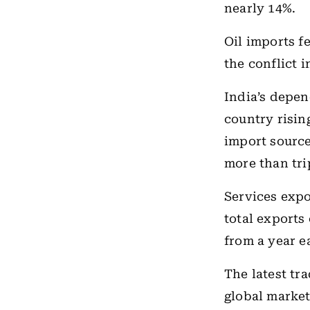
nearly 14%.
Oil imports fe
the conflict i
India’s depe
country rising
import sourc
more than tri
Services expor
total exports
from a year ea
The latest tr
global market