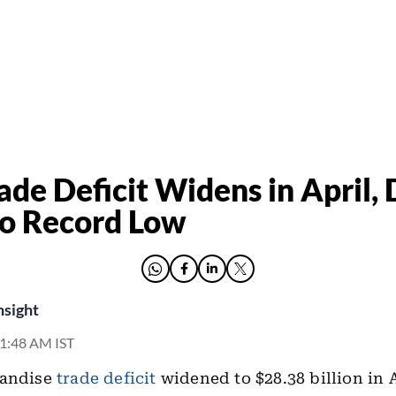
ade Deficit Widens in April,
o Record Low
nsight
11:48 AM IST
handise
trade deficit
widened to $28.38 billion in 