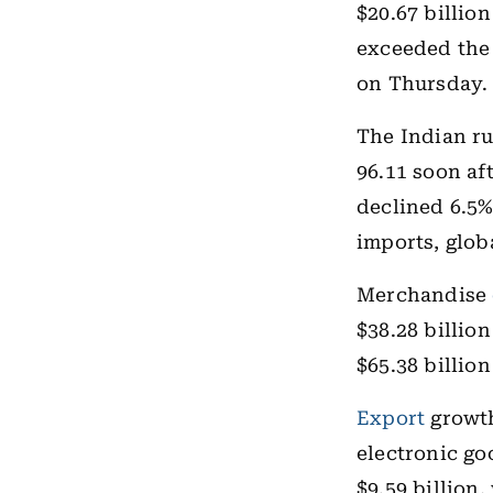
$20.67 billio
exceeded the 
on Thursday.
The Indian ru
96.11 soon aft
declined 6.5%
imports, glob
Merchandise
$38.28 billion
$65.38 billion
Export
growth
electronic go
$9.59 billion