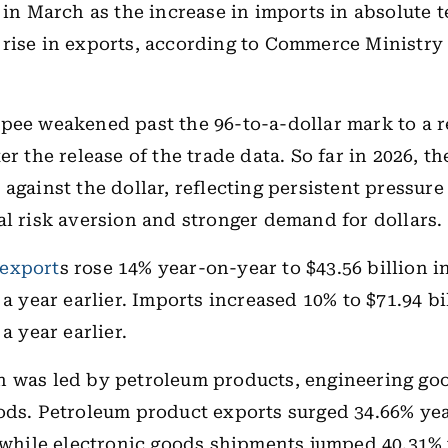
n in March as the increase in imports in absolute 
rise in exports, according to Commerce Ministry 
pee weakened past the 96-to-a-dollar mark to a r
er the release of the trade data. So far in 2026, t
 against the dollar, reflecting persistent pressur
al risk aversion and stronger demand for dollars.
export
s rose 14% year-on-year to $43.56 billion i
 a year earlier. Imports increased 10% to $71.94 b
 a year earlier.
 was led by petroleum products, engineering go
ods. Petroleum product exports surged 34.66% ye
, while electronic goods shipments jumped 40.31% 