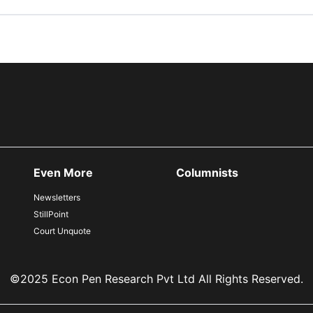
Even More
Columnists
Newsletters
StillPoint
Court Unquote
©2025 Econ Pen Research Pvt Ltd All Rights Reserved.