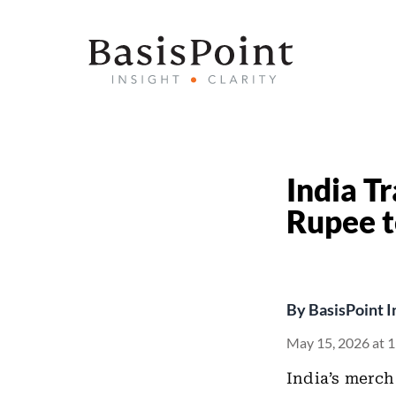
India Tr
Rupee t
By
BasisPoint I
May 15, 2026 at 
India’s merc