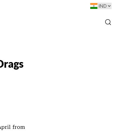
 Drags
April from