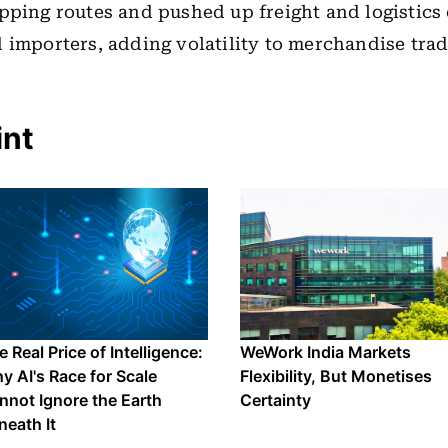
pping routes and pushed up freight and logistics 
 importers, adding volatility to merchandise trad
int
 Real Price of Intelligence:
WeWork India Markets
y AI's Race for Scale
Flexibility, But Monetises
nnot Ignore the Earth
Certainty
neath It