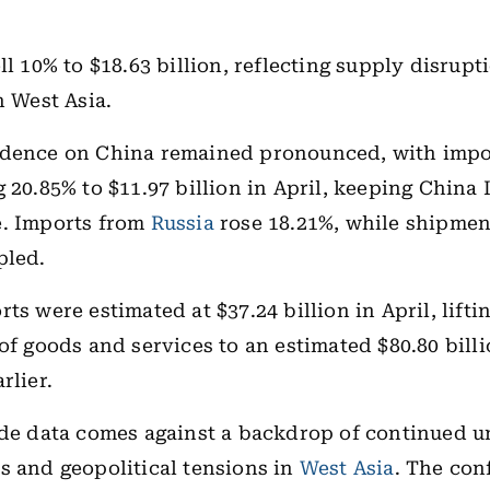
ll 10% to $18.63 billion, reflecting supply disrupt
n West Asia.
ndence on China remained pronounced, with impo
 20.85% to $11.97 billion in April, keeping China I
e. Imports from
Russia
rose 18.21%, while shipme
pled.
ts were estimated at $37.24 billion in April, liftin
 of goods and services to an estimated $80.80 bill
rlier.
ade data comes against a backdrop of continued u
s and geopolitical tensions in
West Asia
. The con