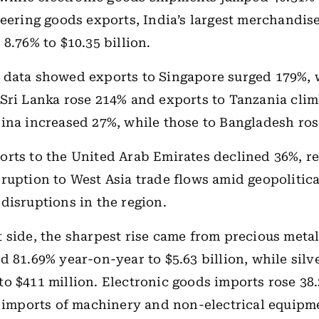
neering goods exports, India’s largest merchandis
8.76% to $10.35 billion.
 data showed exports to Singapore surged 179%, 
Sri Lanka rose 214% and exports to Tanzania cli
ina increased 27%, while those to Bangladesh ros
rts to the United Arab Emirates declined 36%, re
ruption to West Asia trade flows amid geopolitica
disruptions in the region.
 side, the sharpest rise came from precious meta
d 81.69% year-on-year to $5.63 billion, while silv
o $411 million. Electronic goods imports rose 38.
e imports of machinery and non-electrical equipm