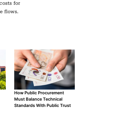
costs for
e flows.
How Public Procurement
Must Balance Technical
Standards With Public Trust