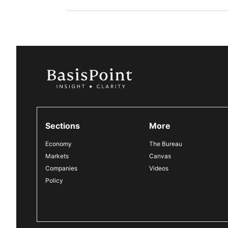
Sections
More
Economy
The Bureau
Markets
Canvas
Companies
Videos
Policy