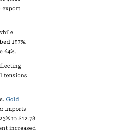
e export
while
mbed 157%.
e 64%.
flecting
l tensions
ls.
Gold
er imports
23% to $12.78
ent increased