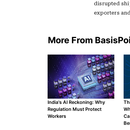
disrupted shi
exporters and
More From BasisPo
India's AI Reckoning: Why
The
Regulation Must Protect
Wh
Workers
Ca
Be