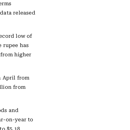
terms
data released
ecord low of
he rupee has
e from higher
n April from
illion from
ods and
ar-on-year to
to $5.18