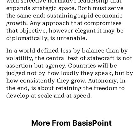
with selective normative leadership that
expands strategic space. Both must serve
the same end: sustaining rapid economic
growth. Any approach that compromises
that objective, however elegant it may be
diplomatically, is untenable.
In a world defined less by balance than by
volatility, the central test of statecraft is not
assertion but agency. Countries will be
judged not by how loudly they speak, but by
how consistently they grow. Autonomy, in
the end, is about retaining the freedom to
develop at scale and at speed.
More From BasisPoint