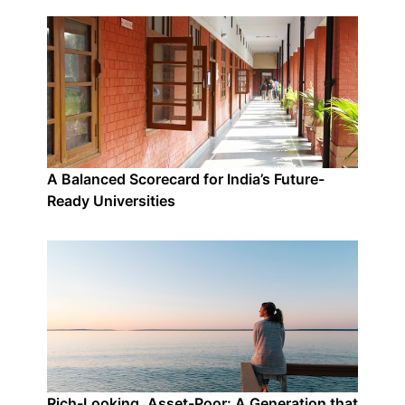
A Balanced Scorecard for India’s Future-
Ready Universities
Rich-Looking, Asset-Poor: A Generation that