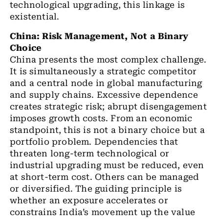
technological upgrading, this linkage is
existential.
China: Risk Management, Not a Binary
Choice
China presents the most complex challenge.
It is simultaneously a strategic competitor
and a central node in global manufacturing
and supply chains. Excessive dependence
creates strategic risk; abrupt disengagement
imposes growth costs. From an economic
standpoint, this is not a binary choice but a
portfolio problem. Dependencies that
threaten long-term technological or
industrial upgrading must be reduced, even
at short-term cost. Others can be managed
or diversified. The guiding principle is
whether an exposure accelerates or
constrains India’s movement up the value