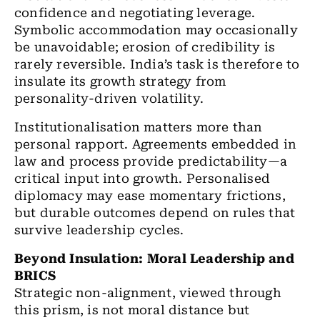
confidence and negotiating leverage.
Symbolic accommodation may occasionally
be unavoidable; erosion of credibility is
rarely reversible. India’s task is therefore to
insulate its growth strategy from
personality-driven volatility.
Institutionalisation matters more than
personal rapport. Agreements embedded in
law and process provide predictability—a
critical input into growth. Personalised
diplomacy may ease momentary frictions,
but durable outcomes depend on rules that
survive leadership cycles.
Beyond Insulation: Moral Leadership and
BRICS
Strategic non-alignment, viewed through
this prism, is not moral distance but