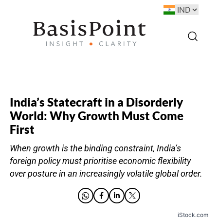
India’s Statecraft in a Disorderly
World: Why Growth Must Come
First
When growth is the binding constraint, India’s
foreign policy must prioritise economic flexibility
over posture in an increasingly volatile global order.
iStock.com