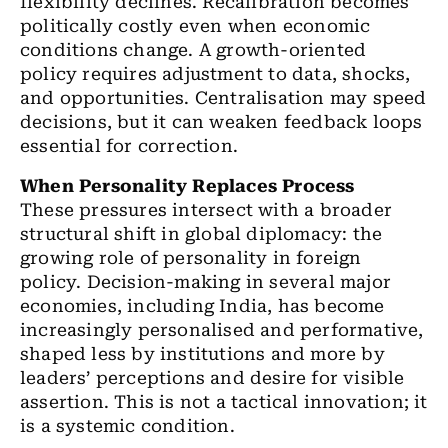
flexibility declines. Recalibration becomes
politically costly even when economic
conditions change. A growth-oriented
policy requires adjustment to data, shocks,
and opportunities. Centralisation may speed
decisions, but it can weaken feedback loops
essential for correction.
When Personality Replaces Process
These pressures intersect with a broader
structural shift in global diplomacy: the
growing role of personality in foreign
policy. Decision-making in several major
economies, including India, has become
increasingly personalised and performative,
shaped less by institutions and more by
leaders’ perceptions and desire for visible
assertion. This is not a tactical innovation; it
is a systemic condition.