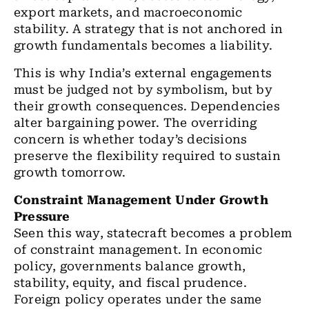
export markets, and macroeconomic
stability. A strategy that is not anchored in
growth fundamentals becomes a liability.
This is why India’s external engagements
must be judged not by symbolism, but by
their growth consequences. Dependencies
alter bargaining power. The overriding
concern is whether today’s decisions
preserve the flexibility required to sustain
growth tomorrow.
Constraint Management Under Growth
Pressure
Seen this way, statecraft becomes a problem
of constraint management. In economic
policy, governments balance growth,
stability, equity, and fiscal prudence.
Foreign policy operates under the same