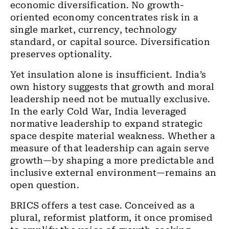
economic diversification. No growth-
oriented economy concentrates risk in a
single market, currency, technology
standard, or capital source. Diversification
preserves optionality.
Yet insulation alone is insufficient. India’s
own history suggests that growth and moral
leadership need not be mutually exclusive.
In the early Cold War, India leveraged
normative leadership to expand strategic
space despite material weakness. Whether a
measure of that leadership can again serve
growth—by shaping a more predictable and
inclusive external environment—remains an
open question.
BRICS offers a test case. Conceived as a
plural, reformist platform, it once promised