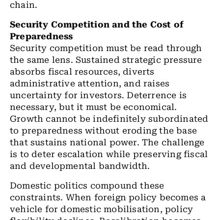
chain.
Security Competition and the Cost of
Preparedness
Security competition must be read through
the same lens. Sustained strategic pressure
absorbs fiscal resources, diverts
administrative attention, and raises
uncertainty for investors. Deterrence is
necessary, but it must be economical.
Growth cannot be indefinitely subordinated
to preparedness without eroding the base
that sustains national power. The challenge
is to deter escalation while preserving fiscal
and developmental bandwidth.
Domestic politics compound these
constraints. When foreign policy becomes a
vehicle for domestic mobilisation, policy