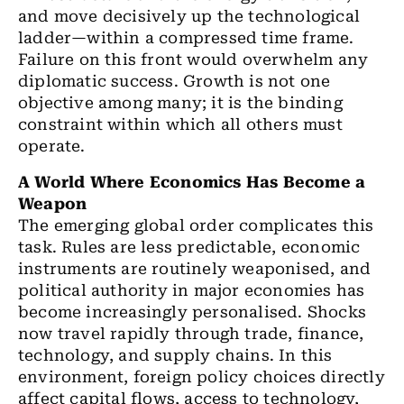
and move decisively up the technological
ladder—within a compressed time frame.
Failure on this front would overwhelm any
diplomatic success. Growth is not one
objective among many; it is the binding
constraint within which all others must
operate.
A World Where Economics Has Become a
Weapon
The emerging global order complicates this
task. Rules are less predictable, economic
instruments are routinely weaponised, and
political authority in major economies has
become increasingly personalised. Shocks
now travel rapidly through trade, finance,
technology, and supply chains. In this
environment, foreign policy choices directly
affect capital flows, access to technology,