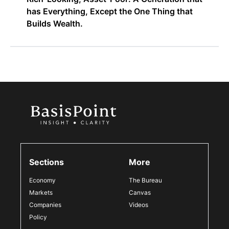
has Everything, Except the One Thing that
Builds Wealth.
Sections
More
Economy
The Bureau
Markets
Canvas
Companies
Videos
Policy