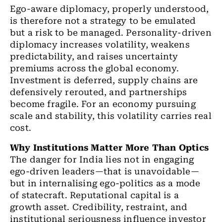
Ego-aware diplomacy, properly understood,
is therefore not a strategy to be emulated
but a risk to be managed. Personality-driven
diplomacy increases volatility, weakens
predictability, and raises uncertainty
premiums across the global economy.
Investment is deferred, supply chains are
defensively rerouted, and partnerships
become fragile. For an economy pursuing
scale and stability, this volatility carries real
cost.
Why Institutions Matter More Than Optics
The danger for India lies not in engaging
ego-driven leaders—that is unavoidable—
but in internalising ego-politics as a mode
of statecraft. Reputational capital is a
growth asset. Credibility, restraint, and
institutional seriousness influence investor