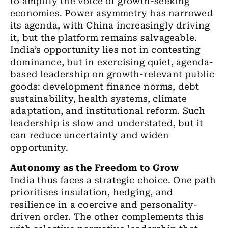
to amplify the voice of growth-seeking
economies. Power asymmetry has narrowed
its agenda, with China increasingly driving
it, but the platform remains salvageable.
India’s opportunity lies not in contesting
dominance, but in exercising quiet, agenda-
based leadership on growth-relevant public
goods: development finance norms, debt
sustainability, health systems, climate
adaptation, and institutional reform. Such
leadership is slow and understated, but it
can reduce uncertainty and widen
opportunity.
Autonomy as the Freedom to Grow
India thus faces a strategic choice. One path
prioritises insulation, hedging, and
resilience in a coercive and personality-
driven order. The other complements this