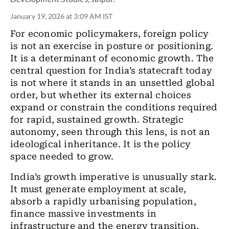
January 19, 2026 at 3:09 AM IST
For economic policymakers, foreign policy
is not an exercise in posture or positioning.
It is a determinant of economic growth. The
central question for India’s statecraft today
is not where it stands in an unsettled global
order, but whether its external choices
expand or constrain the conditions required
for rapid, sustained growth. Strategic
autonomy, seen through this lens, is not an
ideological inheritance. It is the policy
space needed to grow.
India’s growth imperative is unusually stark.
It must generate employment at scale,
absorb a rapidly urbanising population,
finance massive investments in
infrastructure and the energy transition,