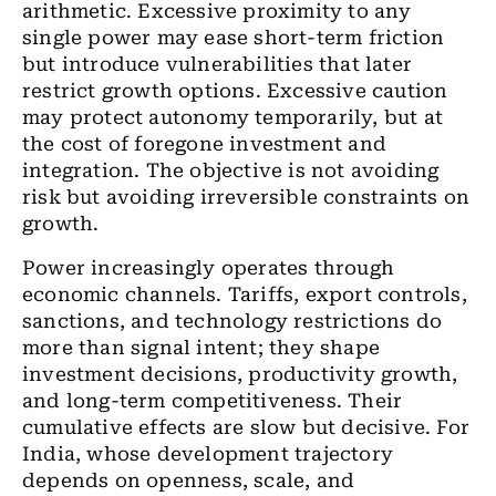
arithmetic. Excessive proximity to any
single power may ease short-term friction
but introduce vulnerabilities that later
restrict growth options. Excessive caution
may protect autonomy temporarily, but at
the cost of foregone investment and
integration. The objective is not avoiding
risk but avoiding irreversible constraints on
growth.
Power increasingly operates through
economic channels. Tariffs, export controls,
sanctions, and technology restrictions do
more than signal intent; they shape
investment decisions, productivity growth,
and long-term competitiveness. Their
cumulative effects are slow but decisive. For
India, whose development trajectory
depends on openness, scale, and