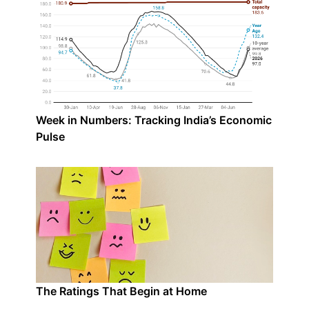
Week in Numbers: Tracking India’s Economic
Pulse
The Ratings That Begin at Home