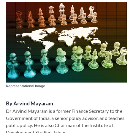
Representational Image
By
Arvind Mayaram
Dr Arvind Mayaram is a former Finance Secretary to the
Government of India, a senior policy advisor, and teaches
public policy. He is also Chairman of the Institute of
Development Studies, Jaipur.