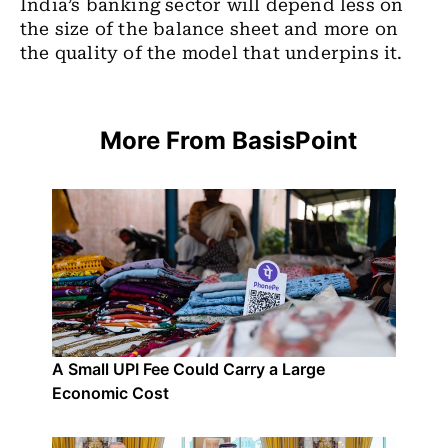
India’s banking sector will depend less on
the size of the balance sheet and more on
the quality of the model that underpins it.
More From BasisPoint
A Small UPI Fee Could Carry a Large
Economic Cost