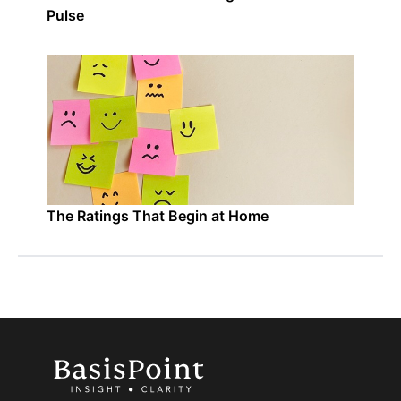
Pulse
The Ratings That Begin at Home