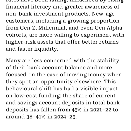
financial literacy and greater awareness of
non-bank investment products. New-age
customers, including a growing proportion
from Gen Z, Millennial, and even Gen Alpha
cohorts, are more willing to experiment with
higher-risk assets that offer better returns
and faster liquidity.
Many are less concerned with the stability
of their bank account balance and more
focused on the ease of moving money when
they spot an opportunity elsewhere. This
behavioural shift has had a visible impact
on low-cost funding: the share of current
and savings account deposits in total bank
deposits has fallen from 45% in 2021–22 to
around 38–41% in 2024–25.