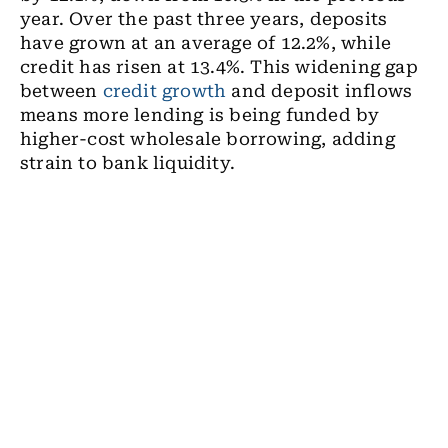
year. Over the past three years, deposits
have grown at an average of 12.2%, while
credit has risen at 13.4%. This widening gap
between
credit growth
and deposit inflows
means more lending is being funded by
higher-cost wholesale borrowing, adding
strain to bank liquidity.