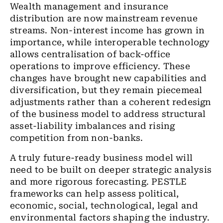
Wealth management and insurance
distribution are now mainstream revenue
streams. Non-interest income has grown in
importance, while interoperable technology
allows centralisation of back-office
operations to improve efficiency. These
changes have brought new capabilities and
diversification, but they remain piecemeal
adjustments rather than a coherent redesign
of the business model to address structural
asset-liability imbalances and rising
competition from non-banks.
A truly future-ready business model will
need to be built on deeper strategic analysis
and more rigorous forecasting. PESTLE
frameworks can help assess political,
economic, social, technological, legal and
environmental factors shaping the industry.