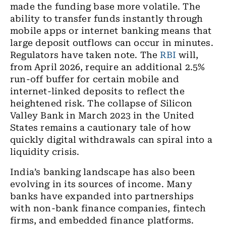
made the funding base more volatile. The
ability to transfer funds instantly through
mobile apps or internet banking means that
large deposit outflows can occur in minutes.
Regulators have taken note. The
RBI
will,
from April 2026, require an additional 2.5%
run-off buffer for certain mobile and
internet-linked deposits to reflect the
heightened risk. The collapse of Silicon
Valley Bank in March 2023 in the United
States remains a cautionary tale of how
quickly digital withdrawals can spiral into a
liquidity crisis.
India’s banking landscape has also been
evolving in its sources of income. Many
banks have expanded into partnerships
with non-bank finance companies, fintech
firms, and embedded finance platforms.