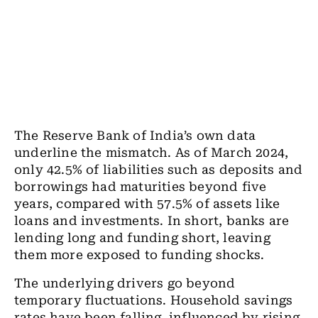
The Reserve Bank of India’s own data
underline the mismatch. As of March 2024,
only 42.5% of liabilities such as deposits and
borrowings had maturities beyond five
years, compared with 57.5% of assets like
loans and investments. In short, banks are
lending long and funding short, leaving
them more exposed to funding shocks.
The underlying drivers go beyond
temporary fluctuations. Household savings
rates have been falling, influenced by rising