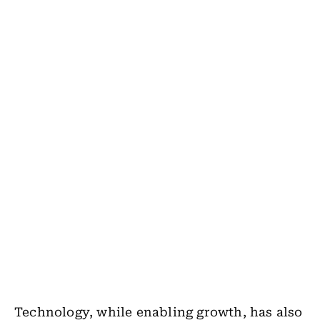
Technology, while enabling growth, has also