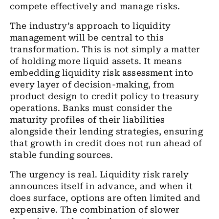
compete effectively and manage risks.
The industry’s approach to liquidity
management will be central to this
transformation. This is not simply a matter
of holding more liquid assets. It means
embedding liquidity risk assessment into
every layer of decision-making, from
product design to credit policy to treasury
operations. Banks must consider the
maturity profiles of their liabilities
alongside their lending strategies, ensuring
that growth in credit does not run ahead of
stable funding sources.
The urgency is real. Liquidity risk rarely
announces itself in advance, and when it
does surface, options are often limited and
expensive. The combination of slower