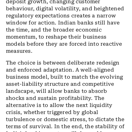
deposit growth, changing customer
behaviour, digital volatility, and heightened
regulatory expectations creates a narrow
window for action. Indian banks still have
the time, and the broader economic
momentum, to reshape their business
models before they are forced into reactive
measures.
The choice is between deliberate redesign
and enforced adaptation. A well-aligned
business model, built to match the evolving
asset-liability structure and competitive
landscape, will allow banks to absorb
shocks and sustain profitability. The
alternative is to allow the next liquidity
crisis, whether triggered by global
turbulence or domestic stress, to dictate the
terms of survival. In the end, the stability of