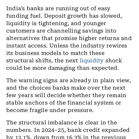
India’s banks are running out of easy
funding fuel. Deposit growth has slowed,
liquidity is tightening, and younger
customers are channelling savings into
alternatives that promise higher returns and
instant access. Unless the industry rewires
its business models to match these
structural shifts, the next
liquidity
shock
could be more damaging than expected.
The warning signs are already in plain view,
and the choices banks make over the next
few years will decide whether they remain
stable anchors of the financial system or
become fragile under pressure.
The structural imbalance is clear in the
numbers. In 2024–25, bank credit expanded
by 12.1%, down from 16.3% in the previous