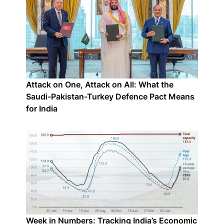
Attack on One, Attack on All: What the
Saudi-Pakistan-Turkey Defence Pact Means
for India
Week in Numbers: Tracking India’s Economic