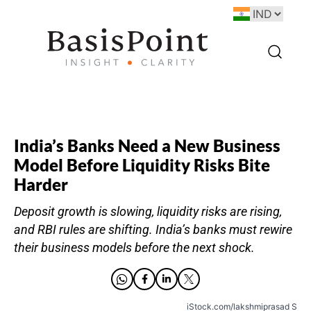
India’s Banks Need a New Business
Model Before Liquidity Risks Bite
Harder
Deposit growth is slowing, liquidity risks are rising,
and RBI rules are shifting. India’s banks must rewire
their business models before the next shock.
iStock.com/lakshmiprasad S