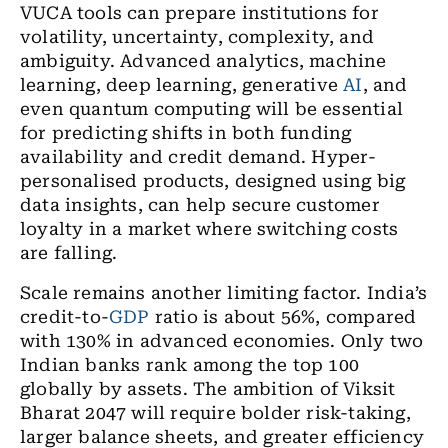
VUCA tools can prepare institutions for
volatility, uncertainty, complexity, and
ambiguity. Advanced analytics, machine
learning, deep learning, generative
AI
, and
even quantum computing will be essential
for predicting shifts in both funding
availability and credit demand. Hyper-
personalised products, designed using big
data insights, can help secure customer
loyalty in a market where switching costs
are falling.
Scale remains another limiting factor. India’s
credit-to-
GDP
ratio is about 56%, compared
with 130% in advanced economies. Only two
Indian banks rank among the top 100
globally by assets. The ambition of Viksit
Bharat 2047 will require bolder risk-taking,
larger balance sheets, and greater efficiency