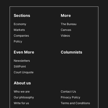
Sections
More
Economy
The Bureau
Markets
Canvas
Companies
Videos
Policy
Even More
Columnists
Newsletters
StillPoint
Court Unquote
About us
Who we are
Contact Us
Our philosophy
Privacy Policy
Write for us
Terms and Conditions