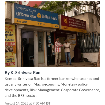
By
K. Srinivasa Rao
Kembai Srinivasa Rao is a former banker who teaches and
usually writes on Macroeconomy, Monetary policy
developments, Risk Management, Corporate Governance,
and the BFSI sector.
August 14, 2025 at 7:30 AM IST