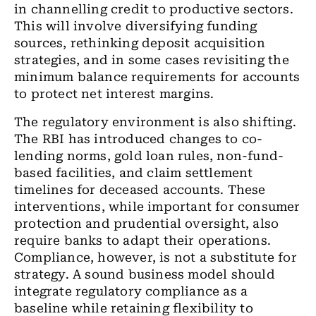
in channelling credit to productive sectors.
This will involve diversifying funding
sources, rethinking deposit acquisition
strategies, and in some cases revisiting the
minimum balance requirements for accounts
to protect net interest margins.
The regulatory environment is also shifting.
The RBI has introduced changes to co-
lending norms, gold loan rules, non-fund-
based facilities, and claim settlement
timelines for deceased accounts. These
interventions, while important for consumer
protection and prudential oversight, also
require banks to adapt their operations.
Compliance, however, is not a substitute for
strategy. A sound business model should
integrate regulatory compliance as a
baseline while retaining flexibility to