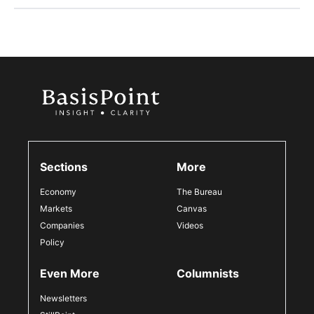
Sections
More
Economy
The Bureau
Markets
Canvas
Companies
Videos
Policy
Even More
Columnists
Newsletters