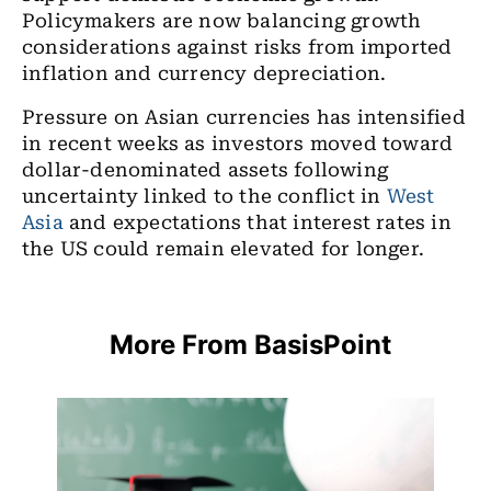
Policymakers are now balancing growth
considerations against risks from imported
inflation and currency depreciation.
Pressure on Asian currencies has intensified
in recent weeks as investors moved toward
dollar-denominated assets following
uncertainty linked to the conflict in
West
Asia
and expectations that interest rates in
the US could remain elevated for longer.
More From BasisPoint