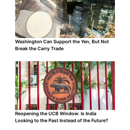
Washington Can Support the Yen, But Not
Break the Carry Trade
Reopening the UCB Window: Is India
Looking to the Past Instead of the Future?