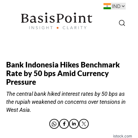
Bank Indonesia Hikes Benchmark
Rate by 50 bps Amid Currency
Pressure
The central bank hiked interest rates by 50 bps as
the rupiah weakened on concerns over tensions in
West Asia.
istock.com