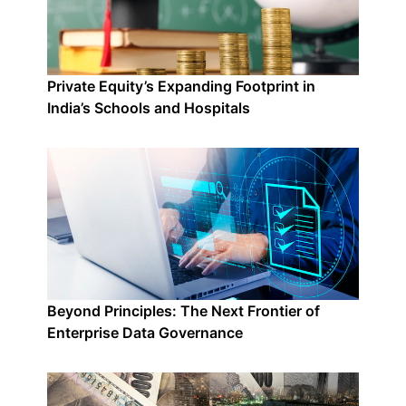
Private Equity’s Expanding Footprint in
India’s Schools and Hospitals
Beyond Principles: The Next Frontier of
Enterprise Data Governance