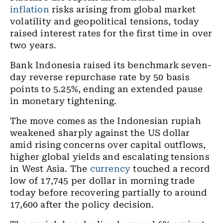
inflation
risks arising from global market
volatility and geopolitical tensions, today
raised interest rates for the first time in over
two years.
Bank Indonesia raised its benchmark seven-
day reverse repurchase rate by 50 basis
points to 5.25%, ending an extended pause
in monetary tightening.
The move comes as the Indonesian rupiah
weakened sharply against the US dollar
amid rising concerns over capital outflows,
higher global yields and escalating tensions
in West Asia. The
currency
touched a record
low of 17,745 per dollar in morning trade
today before recovering partially to around
17,600 after the policy decision.