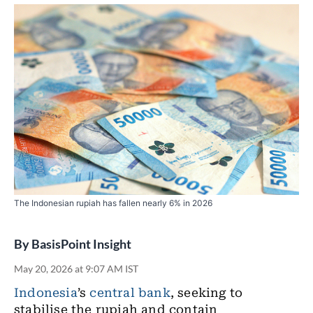
The Indonesian rupiah has fallen nearly 6% in 2026
By
BasisPoint Insight
May 20, 2026 at 9:07 AM IST
Indonesia
’s
central bank
, seeking to
stabilise the rupiah and contain