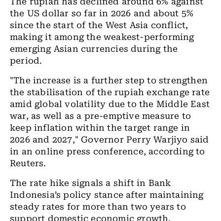
The rupiah has declined around 6% against
the US dollar so far in 2026 and about 5%
since the start of the West Asia conflict,
making it among the weakest-performing
emerging Asian currencies during the
period.
"The increase is a further step to strengthen
the stabilisation of the rupiah exchange rate
amid global volatility due to the Middle East
war, as well as a pre-emptive measure to
keep inflation within the target range in
2026 and 2027," Governor Perry Warjiyo said
in an online press conference, according to
Reuters.
The rate hike signals a shift in Bank
Indonesia’s policy stance after maintaining
steady rates for more than two years to
support domestic economic growth.